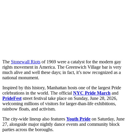
The
Stonewall Riots
of 1969 were a catalyst for the modern gay
rights movement in America. The Greenwich Village bar is very
much alive and well these days; in fact, it’s now recognized as a
national monument.
Inspired by this history, Manhattan hosts one of the largest Pride
celebrations in the world. The official
NYC Pride March
and
PrideFest
street festival take place on Sunday, June 28, 2026,
welcoming millions of visitors for larger-than-life exhibitions,
rainbow floats, and activism.
The city-wide lineup also features
Youth Pride
on Saturday, June
27, alongside major nightly dance events and community block
parties across the boroughs.