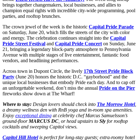
brings together changemakers, local businesses, and allies to
champion equal rights with incredible city-wide programming, pool
parties, and rooftop brunches.
The crown jewel of the week is the historic
Capital Pride Parade
on Saturday, June 20, which fills the streets of the city with color
and energy. The celebration continues straight into the
Capital
Pride Street Festival
and
Capital Pride Concert
on Sunday, June
21, bringing a legendary block-party atmosphere to Pennsylvania
Avenue with multiple stages of live entertainment, fantastic food
vendors, and headlining performances.
Across town in Dupont Circle, the lively
17th Street Pride Block
Party
(June 20) honors the historic D.C. “gayborhood” and the
unique local businesses that embody Pride each day. And to cap off
an unforgettable weekend, don’t miss the annual
Pride on the Pier
fireworks show down at The Wharf!
Where to stay:
Design lovers should check into
The Morrow Hotel
,
a dreamy wellness den with RnB yoga and in-room spa amenities.
Enjoy
exceptional dining
at celebrity chef Marcus Samuelsson’s
ground-floor
MARCUS DC
, or head upstairs to
Sly
for rooftop
cocktails and sweeping Capitol views.
Capitol Hill Hotel
is perfect for long-stay guests; extra-roomy hotel