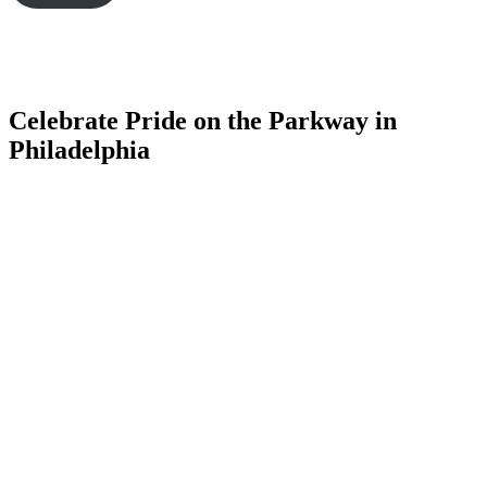
Celebrate Pride on the Parkway in
Philadelphia