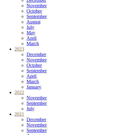
December
November
October
September
August
July
May
April
March
2023
December
November
October
September
April
March
January
2022
November
September
July
2021
December
November
September