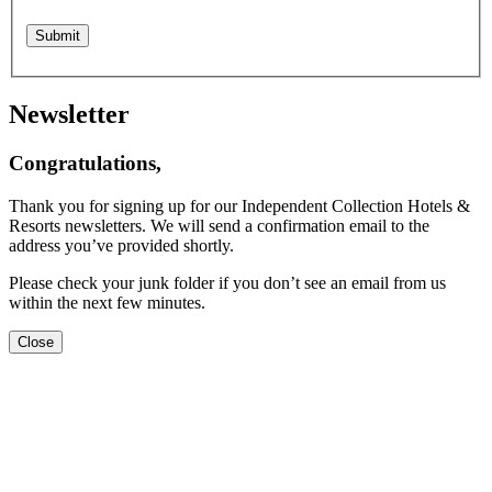
Newsletter
Congratulations,
Thank you for signing up for our Independent Collection Hotels &
Resorts newsletters. We will send a confirmation email to the
address you’ve provided shortly.
Please check your junk folder if you don’t see an email from us
within the next few minutes.
Close