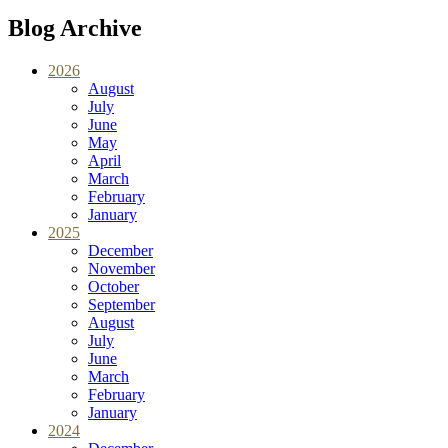
Blog Archive
2026
August
July
June
May
April
March
February
January
2025
December
November
October
September
August
July
June
March
February
January
2024