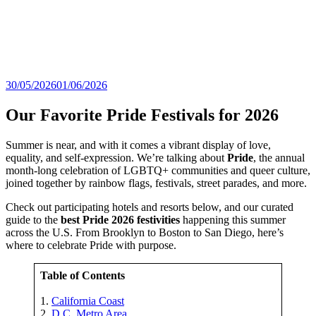
30/05/2026
01/06/2026
Our Favorite Pride Festivals for 2026
Summer is near, and with it comes a vibrant display of love,
equality, and self-expression. We’re talking about
Pride
, the annual
month-long celebration of LGBTQ+ communities and queer culture,
joined together by rainbow flags, festivals, street parades, and more.
Check out participating hotels and resorts below, and our curated
guide to the
best Pride 2026 festivities
happening this summer
across the U.S. From Brooklyn to Boston to San Diego, here’s
where to celebrate Pride with purpose.
Table of Contents
1.
California Coast
2.
D.C. Metro Area