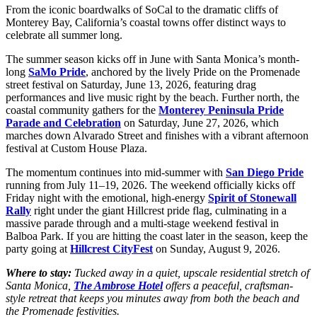
From the iconic boardwalks of SoCal to the dramatic cliffs of
Monterey Bay, California’s coastal towns offer distinct ways to
celebrate all summer long.
The summer season kicks off in June with Santa Monica’s month-
long
SaMo Pride
, anchored by the lively Pride on the Promenade
street festival on Saturday, June 13, 2026, featuring drag
performances and live music right by the beach. Further north, the
coastal community gathers for the
Monterey Peninsula Pride
Parade and Celebration
on Saturday, June 27, 2026, which
marches down Alvarado Street and finishes with a vibrant afternoon
festival at Custom House Plaza.
The momentum continues into mid-summer with
San Diego Pride
running from July 11–19, 2026. The weekend officially kicks off
Friday night with the emotional, high-energy
Spirit of Stonewall
Rally
right under the giant Hillcrest pride flag, culminating in a
massive parade through and a multi-stage weekend festival in
Balboa Park. If you are hitting the coast later in the season, keep the
party going at
Hillcrest CityFest
on Sunday, August 9, 2026.
Where to stay:
Tucked away in a quiet, upscale residential stretch of
Santa Monica,
The Ambrose Hotel
offers a peaceful, craftsman-
style retreat that keeps you minutes away from both the beach and
the Promenade festivities.