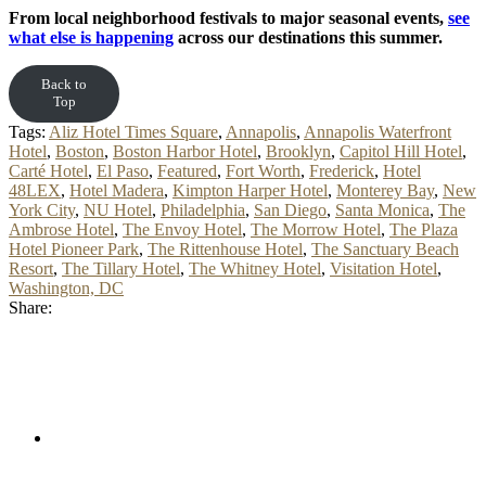
From local neighborhood festivals to major seasonal events,
see
what else is happening
across our destinations this summer.
Back to
Top
Tags:
Aliz Hotel Times Square
,
Annapolis
,
Annapolis Waterfront
Hotel
,
Boston
,
Boston Harbor Hotel
,
Brooklyn
,
Capitol Hill Hotel
,
Carté Hotel
,
El Paso
,
Featured
,
Fort Worth
,
Frederick
,
Hotel
48LEX
,
Hotel Madera
,
Kimpton Harper Hotel
,
Monterey Bay
,
New
York City
,
NU Hotel
,
Philadelphia
,
San Diego
,
Santa Monica
,
The
Ambrose Hotel
,
The Envoy Hotel
,
The Morrow Hotel
,
The Plaza
Hotel Pioneer Park
,
The Rittenhouse Hotel
,
The Sanctuary Beach
Resort
,
The Tillary Hotel
,
The Whitney Hotel
,
Visitation Hotel
,
Washington, DC
Share: