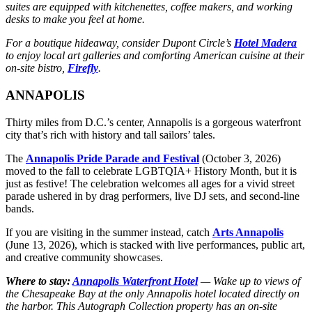
suites are equipped with kitchenettes, coffee makers, and working
desks to make you feel at home.
For a boutique hideaway, consider Dupont Circle’s
Hotel Madera
to enjoy local art galleries and comforting American cuisine at their
on-site bistro,
Firefly
.
ANNAPOLIS
Thirty miles from D.C.’s center, Annapolis is a gorgeous waterfront
city that’s rich with history and tall sailors’ tales.
The
Annapolis Pride Parade and Festival
(October 3, 2026)
moved to the fall to celebrate LGBTQIA+ History Month, but it is
just as festive! The celebration welcomes all ages for a vivid street
parade ushered in by drag performers, live DJ sets, and second-line
bands.
If you are visiting in the summer instead, catch
Arts Annapolis
(June 13, 2026), which is stacked with live performances, public art,
and creative community showcases.
Where to stay:
Annapolis Waterfront Hotel
— Wake up to views of
the Chesapeake Bay at the only Annapolis hotel located directly on
the harbor. This Autograph Collection property has an on-site