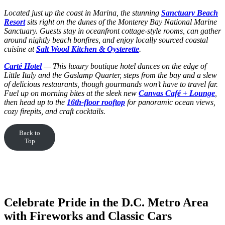
Located just up the coast in Marina, the stunning
Sanctuary Beach
Resort
sits right on the dunes of the Monterey Bay National Marine
Sanctuary. Guests stay in oceanfront cottage-style rooms, can gather
around nightly beach bonfires, and enjoy locally sourced coastal
cuisine at
Salt Wood Kitchen & Oysterette
.
Carté Hotel
— This luxury boutique hotel dances on the edge of
Little Italy and the Gaslamp Quarter, steps from the bay and a slew
of delicious restaurants, though gourmands won’t have to travel far.
Fuel up on morning bites at the sleek new
Canvas Café + Lounge
,
then head up to the
16th-floor rooftop
for panoramic ocean views,
cozy firepits, and craft cocktails.
Back to
Top
Celebrate Pride in the D.C. Metro Area
with Fireworks and Classic Cars