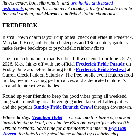
fitness center, boat slip rentals, and
two highly anticipated
restaurants
opening this summer:
Armada
, a lively dockside tequila
bar and cantina, and
Marmo
, a polished Italian chophouse.
FREDERICK
If small-town charm is your cup of tea, check out Pride in Frederick,
Maryland. Here, pointy church steeples and 18th-century gardens
make festive backdrops to psychedelic rainbow floats.
The main celebration expands into a full weekend from June 26–27,
2026. Kick things off with the official
Frederick Pride Parade
on
Friday, June 26, before heading to the
Frederick Pride Festival
at
Carroll Creek Park on Saturday. The free, public event features food
trucks, live music, drag performances, and a dedicated children’s
area with interactive activities.
Round up your friends to keep the good vibes going all weekend
long with a bustling local beverage garden, late-night after-parties,
and the popular
Sunday Pride Brunch Crawl
through downtown.
Where to stay:
Visitation Hotel
— Check into this historic, convent-
turned-boutique hotel, a distinctive 65-room property in Marriott’s
Tribute Portfolio. Save time for a memorable dinner at
Wye Oak
Tavern
, the hotel’s artsy steakhouse helmed by celebrity chef