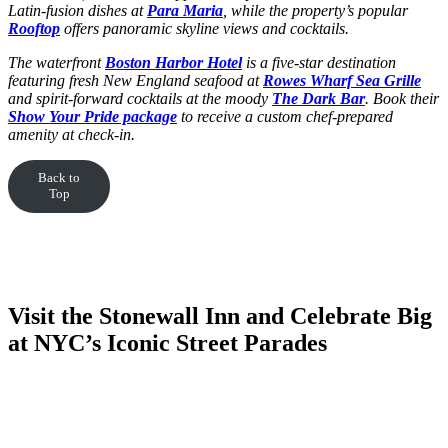
Latin-fusion dishes at
Para Maria
, while the property’s popular
Rooftop
offers panoramic skyline views and cocktails.
The waterfront
Boston Harbor Hotel
is a five-star destination
featuring fresh New England seafood at
Rowes Wharf Sea Grille
and spirit-forward cocktails at the moody
The Dark Bar
. Book their
Show Your Pride package
to receive a custom chef-prepared
amenity at check-in.
Back to
Top
Visit the Stonewall Inn and Celebrate Big
at NYC’s Iconic Street Parades