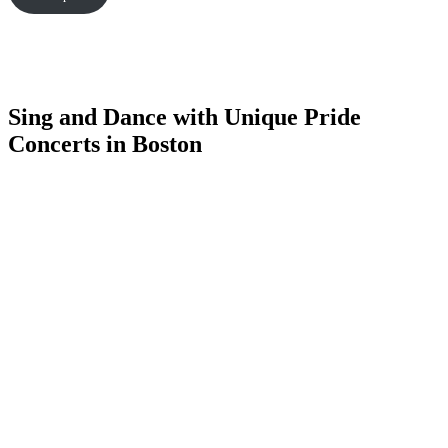
Sing and Dance with Unique Pride
Concerts in Boston