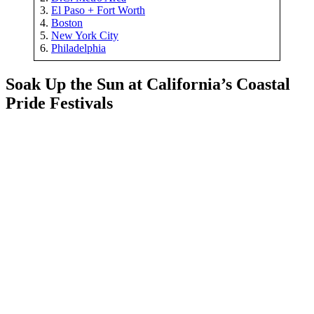
3.
El Paso + Fort Worth
4.
Boston
5.
New York City
6.
Philadelphia
Soak Up the Sun at California’s Coastal
Pride Festivals