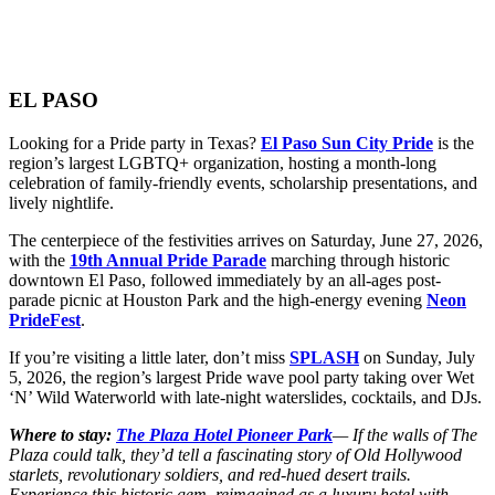
EL PASO
Looking for a Pride party in Texas?
El Paso Sun City Pride
is the
region’s largest LGBTQ+ organization, hosting a month-long
celebration of family-friendly events, scholarship presentations, and
lively nightlife.
The centerpiece of the festivities arrives on Saturday, June 27, 2026,
with the
19th Annual Pride Parade
marching through historic
downtown El Paso, followed immediately by an all-ages post-
parade picnic at Houston Park and the high-energy evening
Neon
PrideFest
.
If you’re visiting a little later, don’t miss
SPLASH
on Sunday, July
5, 2026, the region’s largest Pride wave pool party taking over Wet
‘N’ Wild Waterworld with late-night waterslides, cocktails, and DJs.
Where to stay:
The Plaza Hotel Pioneer Park
— If the walls of The
Plaza could talk, they’d tell a fascinating story of Old Hollywood
starlets, revolutionary soldiers, and red-hued desert trails.
Experience this historic gem, reimagined as a luxury hotel with