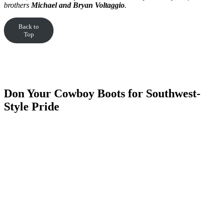
brothers
Michael and Bryan Voltaggio
.
Back to
Top
Don Your Cowboy Boots for Southwest-
Style Pride