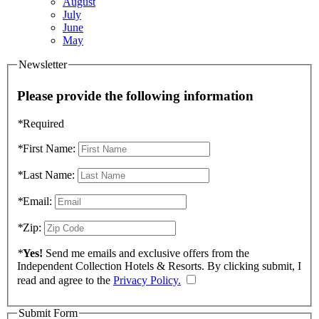
August
July
June
May
Newsletter
Please provide the following information
*
Required
*
First Name:
*
Last Name:
*
Email:
*
Zip:
*
Yes!
Send me emails and exclusive offers from the
Independent Collection Hotels & Resorts. By clicking submit, I
read and agree to the
Privacy Policy.
Submit Form