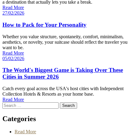
a destination that actually lets you take a break.
Read More
27/02/2026
How to Pack for Your Personality
Whether you value structure, spontaneity, comfort, minimalism,
aesthetics, or novelty, your suitcase should reflect the traveler you
want to be.
Read More
05/02/2026
The World's Biggest Game is Taking Over These
Cities in Summer 2026
Catch every goal across the USA's host cities with Independent
Collection Hotels & Resorts as your home base.
Read More
Search
for
Categories
Read More