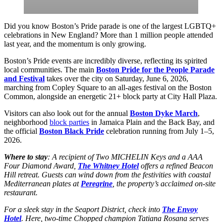
Did you know Boston’s Pride parade is one of the largest LGBTQ+
celebrations in New England? More than 1 million people attended
last year, and the momentum is only growing.
Boston’s Pride events are incredibly diverse, reflecting its spirited
local communities. The main
Boston Pride for the People Parade
and Festival
takes over the city on Saturday, June 6, 2026,
marching from Copley Square to an all-ages festival on the Boston
Common, alongside an energetic 21+ block party at City Hall Plaza.
Visitors can also look out for the annual
Boston Dyke March
,
neighborhood
block parties
in Jamaica Plain and the Back Bay, and
the official
Boston Black Pride
celebration running from July 1–5,
2026.
Where to stay
: A recipient of Two MICHELIN Keys and a AAA
Four Diamond Award,
The Whitney Hotel
offers a refined Beacon
Hill retreat. Guests can wind down from the festivities with coastal
Mediterranean plates at
Peregrine
, the property’s acclaimed on-site
restaurant.
For a sleek stay in the Seaport District, check into
The Envoy
Hotel
. Here, two-time Chopped champion Tatiana Rosana serves