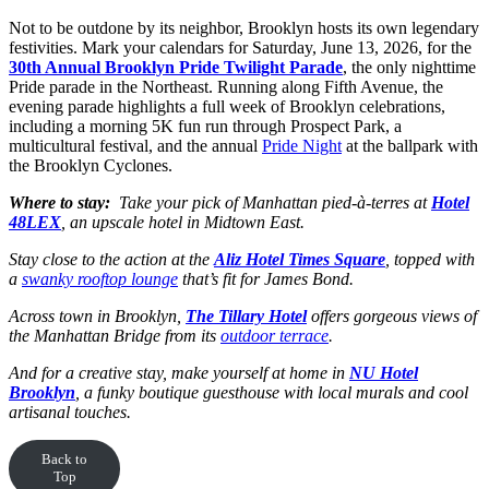
Not to be outdone by its neighbor, Brooklyn hosts its own legendary
festivities. Mark your calendars for Saturday, June 13, 2026, for the
30th Annual Brooklyn Pride Twilight Parade
, the only nighttime
Pride parade in the Northeast. Running along Fifth Avenue, the
evening parade highlights a full week of Brooklyn celebrations,
including a morning 5K fun run through Prospect Park, a
multicultural festival, and the annual
Pride Night
at the ballpark with
the Brooklyn Cyclones.
Where to stay:
Take your pick of Manhattan pied-à-terres at
Hotel
48LEX
, an upscale hotel in Midtown East.
Stay close to the action at the
Aliz Hotel Times Square
, topped with
a
swanky rooftop lounge
that’s fit for James Bond.
Across town in Brooklyn,
The Tillary Hotel
offers gorgeous views of
the Manhattan Bridge from its
outdoor terrace
.
And for a creative stay, make yourself at home in
NU Hotel
Brooklyn
, a funky boutique guesthouse with local murals and cool
artisanal touches.
Back to
Top