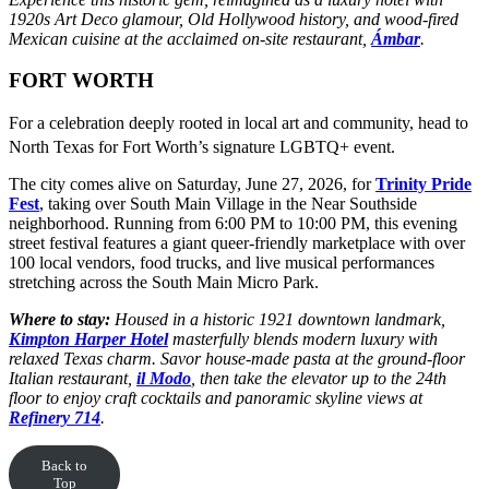
1920s Art Deco glamour, Old Hollywood history, and wood-fired
Mexican cuisine at the acclaimed on-site restaurant,
Ámbar
.
FORT WORTH
For a celebration deeply rooted in local art and community, head to
North Texas for Fort Worth’s signature LGBTQ+ event.
The city comes alive on Saturday, June 27, 2026, for
Trinity Pride
Fest
, taking over South Main Village in the Near Southside
neighborhood. Running from 6:00 PM to 10:00 PM, this evening
street festival features a giant queer-friendly marketplace with over
100 local vendors, food trucks, and live musical performances
stretching across the South Main Micro Park.
Where to stay:
Housed in a historic 1921 downtown landmark,
Kimpton Harper Hotel
masterfully blends modern luxury with
relaxed Texas charm. Savor house-made pasta at the ground-floor
Italian restaurant,
il Modo
, then take the elevator up to the 24th
floor to enjoy craft cocktails and panoramic skyline views at
Refinery 714
.
Back to
Top