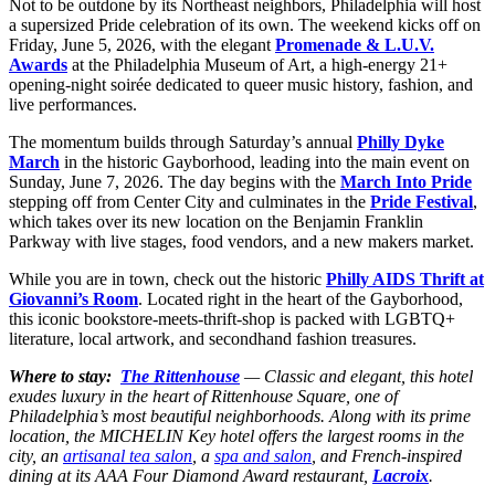
Not to be outdone by its Northeast neighbors, Philadelphia will host
a supersized Pride celebration of its own. The weekend kicks off on
Friday, June 5, 2026, with the elegant
Promenade & L.U.V.
Awards
at the Philadelphia Museum of Art, a high-energy 21+
opening-night soirée dedicated to queer music history, fashion, and
live performances.
The momentum builds through Saturday’s annual
Philly Dyke
March
in the historic Gayborhood, leading into the main event on
Sunday, June 7, 2026. The day begins with the
March Into Pride
stepping off from Center City and culminates in the
Pride Festival
,
which takes over its new location on the Benjamin Franklin
Parkway with live stages, food vendors, and a new makers market.
While you are in town, check out the historic
Philly AIDS Thrift at
Giovanni’s Room
. Located right in the heart of the Gayborhood,
this iconic bookstore-meets-thrift-shop is packed with LGBTQ+
literature, local artwork, and secondhand fashion treasures.
Where to stay:
The Rittenhouse
— Classic and elegant, this hotel
exudes luxury in the heart of Rittenhouse Square, one of
Philadelphia’s most beautiful neighborhoods. Along with its prime
location, the MICHELIN Key hotel offers the largest rooms in the
city, an
artisanal tea salon
, a
spa and salon
, and French-inspired
dining at its AAA Four Diamond Award restaurant,
Lacroix
.