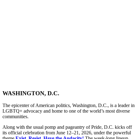
WASHINGTON, D.C.
The epicenter of American politics, Washington, D.C., is a leader in
LGBTQ+ advocacy and home to one of the world’s most diverse
communities.
Along with the usual pomp and pageantry of Pride, D.C. kicks off
its official celebration from June 12–21, 2026, under the powerful
theme
Exist. Resist. Have the Audacity!
The week-long lineup