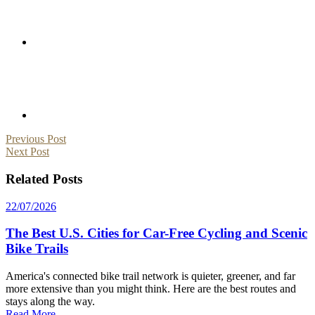
Post
Previous Post
Next Post
navigation
Related Posts
22/07/2026
The Best U.S. Cities for Car-Free Cycling and Scenic
Bike Trails
America's connected bike trail network is quieter, greener, and far
more extensive than you might think. Here are the best routes and
stays along the way.
Read More