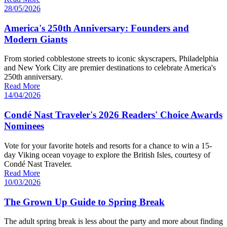
28/05/2026
America's 250th Anniversary: Founders and
Modern Giants
From storied cobblestone streets to iconic skyscrapers, Philadelphia
and New York City are premier destinations to celebrate America's
250th anniversary.
Read More
14/04/2026
Condé Nast Traveler's 2026 Readers' Choice Awards
Nominees
Vote for your favorite hotels and resorts for a chance to win a 15-
day Viking ocean voyage to explore the British Isles, courtesy of
Condé Nast Traveler.
Read More
10/03/2026
The Grown Up Guide to Spring Break
The adult spring break is less about the party and more about finding