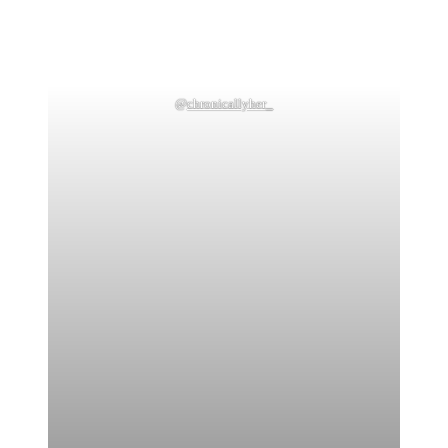
@
chronicallyher_