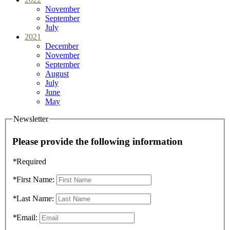
November
September
July
2021
December
November
September
August
July
June
May
Newsletter
Please provide the following information
*
Required
*
First Name:
*
Last Name:
*
Email: