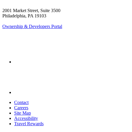
2001 Market Street, Suite 3500
Philadelphia, PA 19103
Ownership & Developers Portal
Contact
Careers
Site Map
Accessibility
Travel Rewards