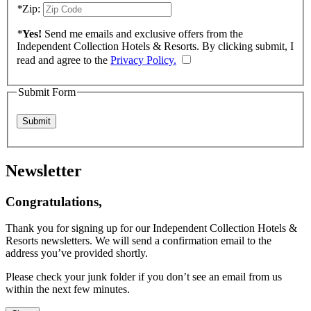
*
Zip:
*
Yes!
Send me emails and exclusive offers from the
Independent Collection Hotels & Resorts. By clicking submit, I
read and agree to the
Privacy Policy.
Submit Form
Newsletter
Congratulations,
Thank you for signing up for our Independent Collection Hotels &
Resorts newsletters. We will send a confirmation email to the
address you’ve provided shortly.
Please check your junk folder if you don’t see an email from us
within the next few minutes.