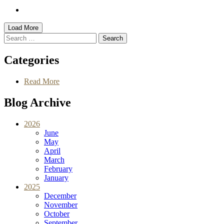
Load More
Search
for
Categories
Read More
Blog Archive
2026
June
May
April
March
February
January
2025
December
November
October
September