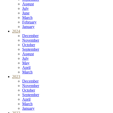
August
July
June
March
February
January
2024
December
November
October
September
August
July
May
April
March
2023
December
November
October
September
April
March
January
2022