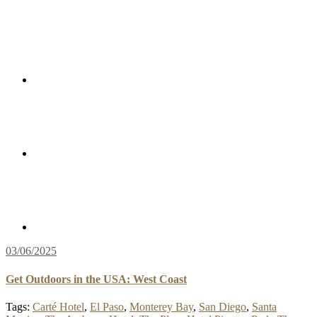
03/06/2025
Get Outdoors in the USA: West Coast
Tags:
Carté Hotel
,
El Paso
,
Monterey Bay
,
San Diego
,
Santa