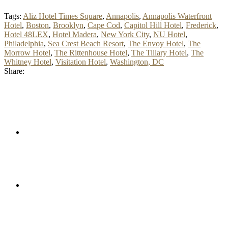
Tags:
Aliz Hotel Times Square
,
Annapolis
,
Annapolis Waterfront
Hotel
,
Boston
,
Brooklyn
,
Cape Cod
,
Capitol Hill Hotel
,
Frederick
,
Hotel 48LEX
,
Hotel Madera
,
New York City
,
NU Hotel
,
Philadelphia
,
Sea Crest Beach Resort
,
The Envoy Hotel
,
The
Morrow Hotel
,
The Rittenhouse Hotel
,
The Tillary Hotel
,
The
Whitney Hotel
,
Visitation Hotel
,
Washington, DC
Share: