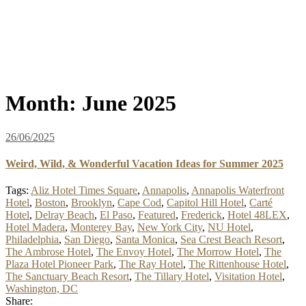
Month:
June 2025
26/06/2025
Weird, Wild, & Wonderful Vacation Ideas for Summer 2025
Tags:
Aliz Hotel Times Square
,
Annapolis
,
Annapolis Waterfront
Hotel
,
Boston
,
Brooklyn
,
Cape Cod
,
Capitol Hill Hotel
,
Carté
Hotel
,
Delray Beach
,
El Paso
,
Featured
,
Frederick
,
Hotel 48LEX
,
Hotel Madera
,
Monterey Bay
,
New York City
,
NU Hotel
,
Philadelphia
,
San Diego
,
Santa Monica
,
Sea Crest Beach Resort
,
The Ambrose Hotel
,
The Envoy Hotel
,
The Morrow Hotel
,
The
Plaza Hotel Pioneer Park
,
The Ray Hotel
,
The Rittenhouse Hotel
,
The Sanctuary Beach Resort
,
The Tillary Hotel
,
Visitation Hotel
,
Washington, DC
Share: