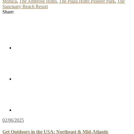
Monica
,
The Ambrose Hotel
,
The Plaza Hotel Pioneer Park
,
The
Sanctuary Beach Resort
Share:
02/06/2025
Get Outdoors in the USA: Northeast & Mid-Atlantic