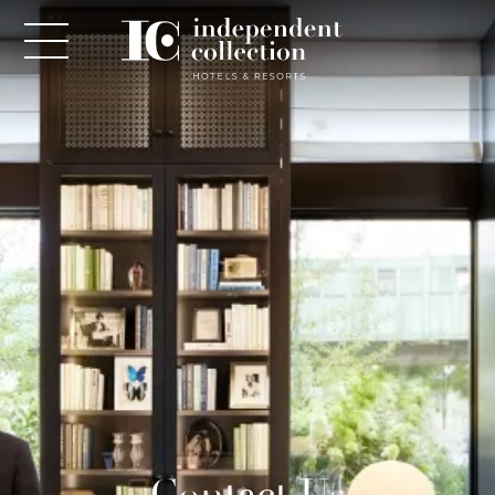
NEWSLETTER
PLEASE PROVIDE THE FOLLOWING
INFORMATION
*
Required
*
Yes! Send me emails and exclusive offers from the
Contact Us
Independent Collection Hotels & Resorts. By clicking