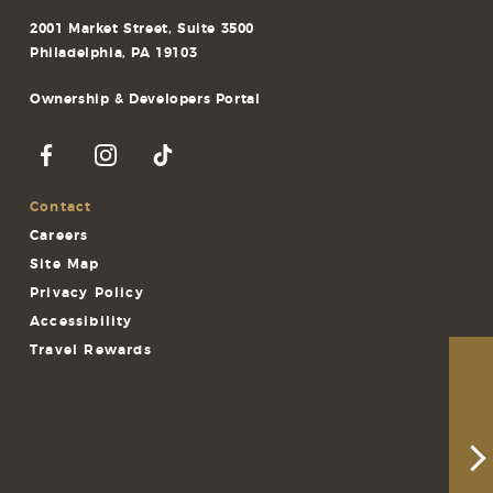
2001 Market Street, Suite 3500
Philadelphia, PA 19103
Ownership & Developers Portal
Contact
Careers
Site Map
Privacy Policy
Accessibility
Travel Rewards