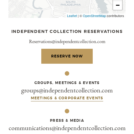
−
Leaflet
|
©
OpenStreetMap
contributors
INDEPENDENT COLLECTION RESERVATIONS
Reservations@independentcollection.com
RESERVE NOW
GROUPS, MEETINGS & EVENTS
groups@independentcollection.com
MEETINGS & CORPORATE EVENTS
PRESS & MEDIA
communications@independentcollection.com