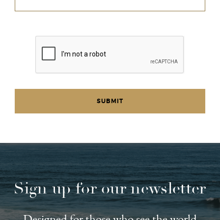
Sign up for our newsletter
Designed for those who see the world