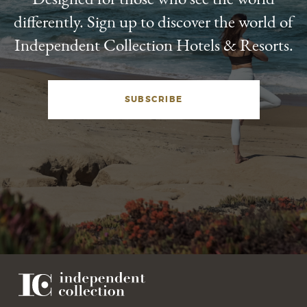
differently. Sign up to discover the world of
Independent Collection Hotels & Resorts.
SUBSCRIBE