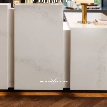
submit, I read and agree to the
Privacy Policy.
THE WHITNEY HOTEL