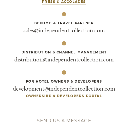
PRESS & ACCOLADES
BECOME A TRAVEL PARTNER
sales@independentcollection.com
DISTRIBUTION & CHANNEL MANAGEMENT
distribution@independentcollection.com
FOR HOTEL OWNERS & DEVELOPERS
development@independentcollection.com
OWNERSHIP & DEVELOPERS PORTAL
SEND US A MESSAGE