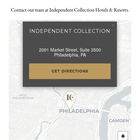
Contact our team at Independent Collection Hotels & Resorts.
×
INDEPENDENT COLLECTION
2001 Market Street, Suite 3500
Philadelphia, PA
GET DIRECTIONS
+