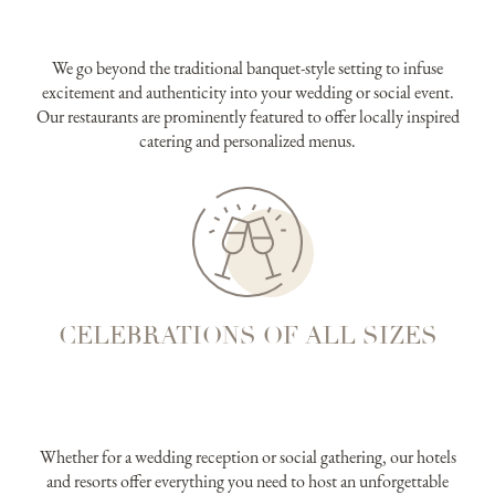
We go beyond the traditional banquet-style setting to infuse
excitement and authenticity into your wedding or social event.
Our restaurants are prominently featured to offer locally inspired
catering and personalized menus.
CELEBRATIONS OF ALL SIZES
Whether for a wedding reception or social gathering, our hotels
and resorts offer everything you need to host an unforgettable