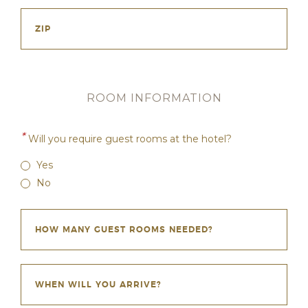
ROOM INFORMATION
*
Will you require guest rooms at the hotel?
Yes
No