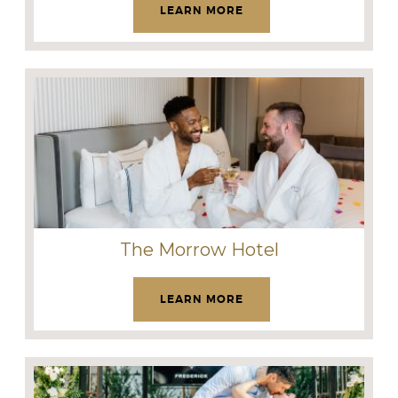
LEARN MORE
The Morrow Hotel
LEARN MORE