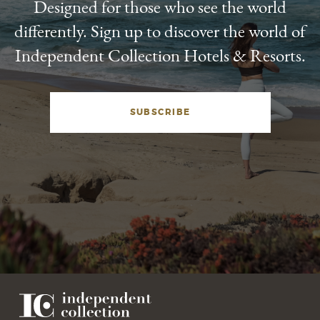
Designed for those who see the world
differently. Sign up to discover the world of
Independent Collection Hotels & Resorts.
SUBSCRIBE