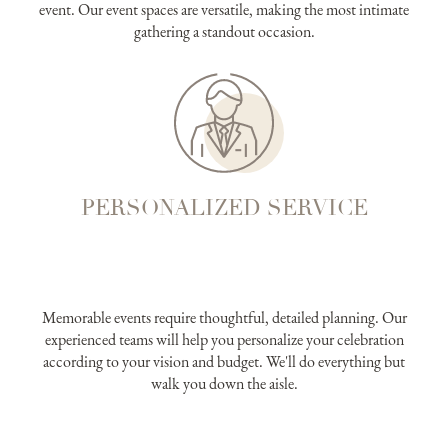
event. Our event spaces are versatile, making the most intimate
gathering a standout occasion.
PERSONALIZED SERVICE
Memorable events require thoughtful, detailed planning. Our
experienced teams will help you personalize your celebration
according to your vision and budget. We'll do everything but
walk you down the aisle.