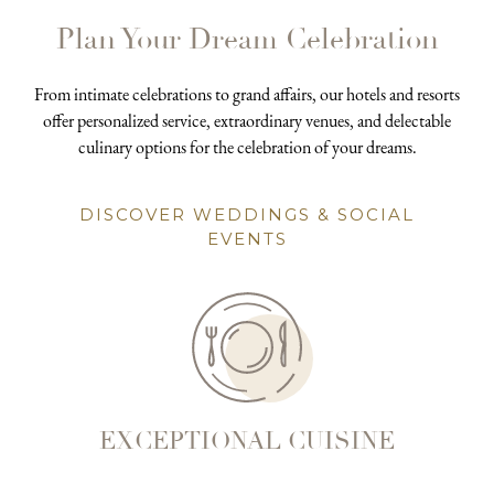
Plan Your Dream Celebration
From intimate celebrations to grand affairs, our hotels and resorts
offer personalized service, extraordinary venues, and delectable
culinary options for the celebration of your dreams.
DISCOVER WEDDINGS & SOCIAL
EVENTS
EXCEPTIONAL CUISINE