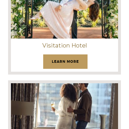
Visitation Hotel
LEARN MORE