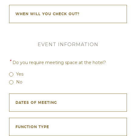
EVENT INFORMATION
*
Do you require meeting space at the hotel?
Yes
No