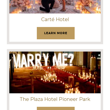
Carté Hotel
LEARN MORE
The Plaza Hotel Pioneer Park