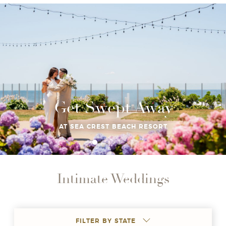
Get Swept Away
AT SEA CREST BEACH RESORT
Intimate Weddings
FILTER BY STATE