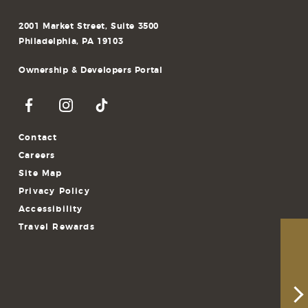
2001 Market Street, Suite 3500
Philadelphia, PA 19103
Ownership & Developers Portal
Contact
Careers
Site Map
Privacy Policy
Accessibility
Travel Rewards