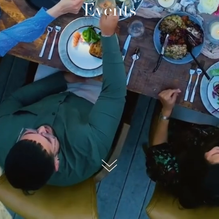
Events
submit, I read and agree to the
Privacy Policy.