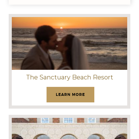
The Sanctuary Beach Resort
LEARN MORE