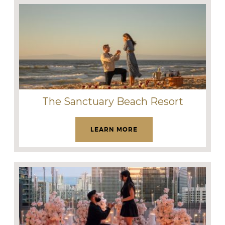
The Sanctuary Beach Resort
LEARN MORE