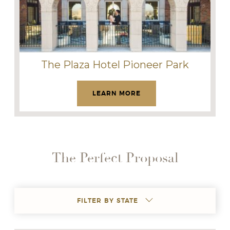
The Plaza Hotel Pioneer Park
LEARN MORE
The Perfect Proposal
FILTER BY STATE