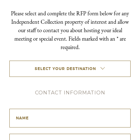
Please select and complete the RFP form below for any
Independent Collection property of interest and allow
our staff to contact you about hosting your ideal
meeting or special event. Fields marked with an * are
required.
SELECT YOUR DESTINATION
CONTACT INFORMATION