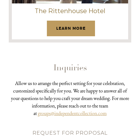
The Rittenhouse Hotel
LEARN MORE
Inquiries
Allow us to arrange the perfect setting for your celebration,
customized specifically for you. We are happy to answer all of
your questions to help you craft your dream wedding. For more
information, please reach out to the team
at
groups@independentcollection.com
REQUEST FOR PROPOSAL