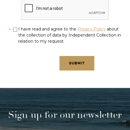
I have read and agree to the
Privacy Policy
about
*
the collection of data by Independent Collection in
relation to my request.
Sign up for our newsletter