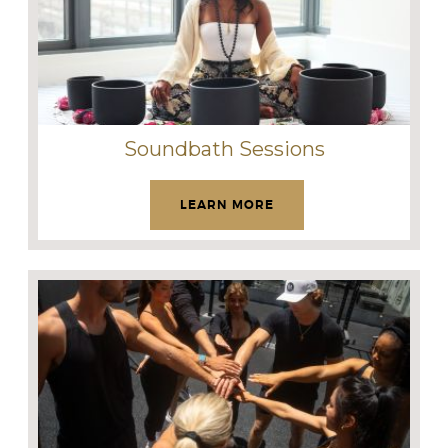
Soundbath Sessions
LEARN MORE