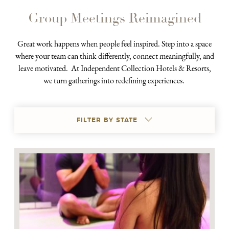
Group Meetings Reimagined
Great work happens when people feel inspired. Step into a space
where your team can think differently, connect meaningfully, and
leave motivated. At Independent Collection Hotels & Resorts,
we turn gatherings into redefining experiences.
FILTER BY STATE