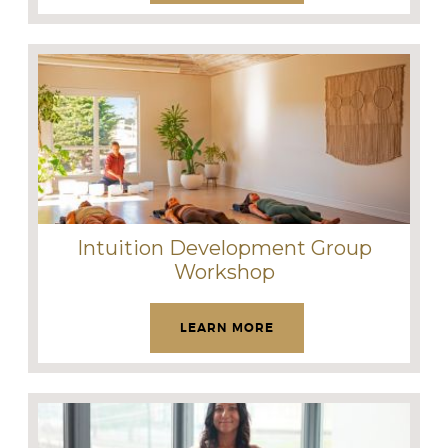
Intuition Development Group
Workshop
LEARN MORE