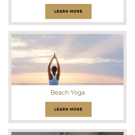
LEARN MORE
Beach Yoga
LEARN MORE