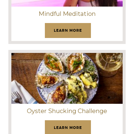
Mindful Meditation
LEARN MORE
Oyster Shucking Challenge
LEARN MORE