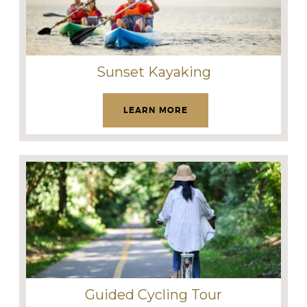
Sunset Kayaking
LEARN MORE
Guided Cycling Tour