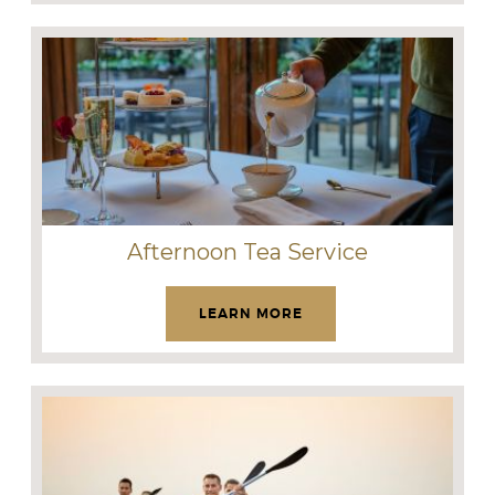
Afternoon Tea Service
LEARN MORE