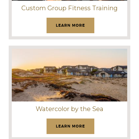
Custom Group Fitness Training
LEARN MORE
Watercolor by the Sea
LEARN MORE