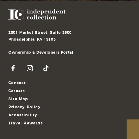
2001 Market Street, Suite 3500
Philadelphia, PA 19103
Ownership & Developers Portal
Contact
Careers
Site Map
Privacy Policy
Accessibility
Travel Rewards