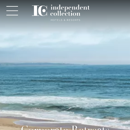
NEWSLETTER
PLEASE PROVIDE THE FOLLOWING
INFORMATION
*
Required
*
Yes! Send me emails and exclusive offers from the
Corporate Retreats
Independent Collection Hotels & Resorts. By clicking