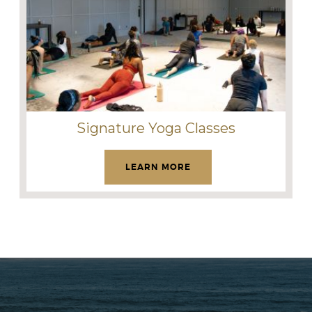
Signature Yoga Classes
LEARN MORE