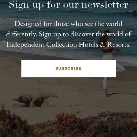
Sign up for our newsletter
Designed for those who see the world
differently. Sign up to discover the world of
Independent Collection Hotels & Resorts.
SUBSCRIBE