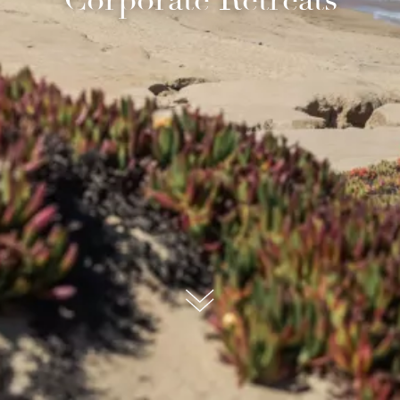
submit, I read and agree to the
Privacy Policy.