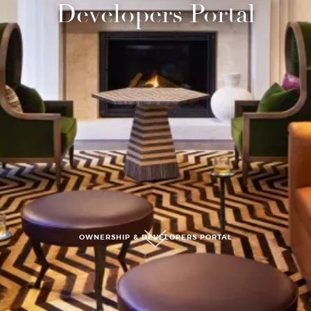
Developers Portal
submit, I read and agree to the
Privacy Policy.
OWNERSHIP & DEVELOPERS PORTAL