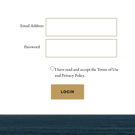
Email Address
Password
I have read and accept the Terms of Use
and Privacy Policy.