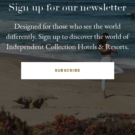
Sign up for our newsletter
Designed for those who see the world
differently. Sign up to discover the world of
Independent Collection Hotels & Resorts.
SUBSCRIBE