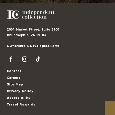
2001 Market Street, Suite 3500
Philadelphia, PA 19103
Ownership & Developers Portal
Contact
Careers
Site Map
Privacy Policy
Accessibility
Travel Rewards