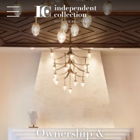
NEWSLETTER
PLEASE PROVIDE THE FOLLOWING
INFORMATION
*
Required
Ownership &
*
Yes! Send me emails and exclusive offers from the
Independent Collection Hotels & Resorts. By clicking