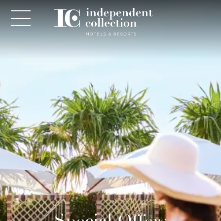
NEWSLETTER
PLEASE PROVIDE THE FOLLOWING
INFORMATION
*
Required
*
Yes! Send me emails and exclusive offers from the
Special Offers
Independent Collection Hotels & Resorts. By clicking