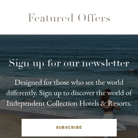
Featured Offers
Sign up for our newsletter
Designed for those who see the world
differently. Sign up to discover the world of
Independent Collection Hotels & Resorts.
SUBSCRIBE