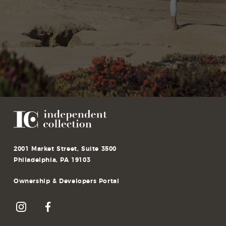
2001 Market Street, Suite 3500
Philadelphia, PA 19103
Ownership & Developers Portal