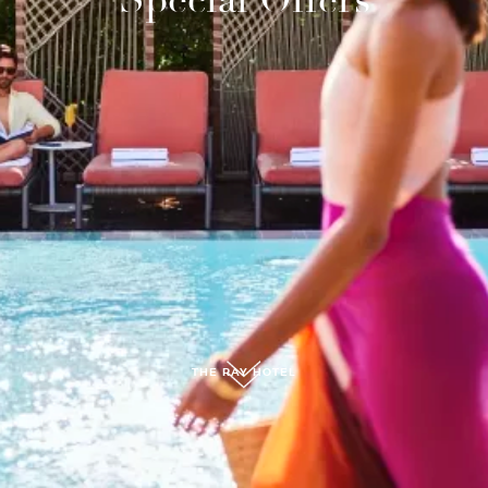
submit, I read and agree to the
Privacy Policy.
THE RAY HOTEL