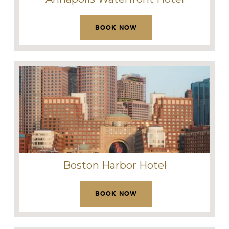
BOOK NOW
Boston Harbor Hotel
BOOK NOW