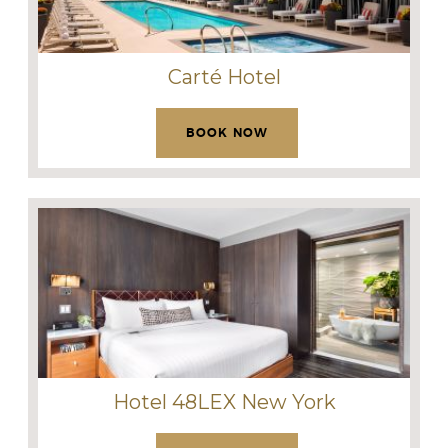
Carté Hotel
BOOK NOW
Hotel 48LEX New York