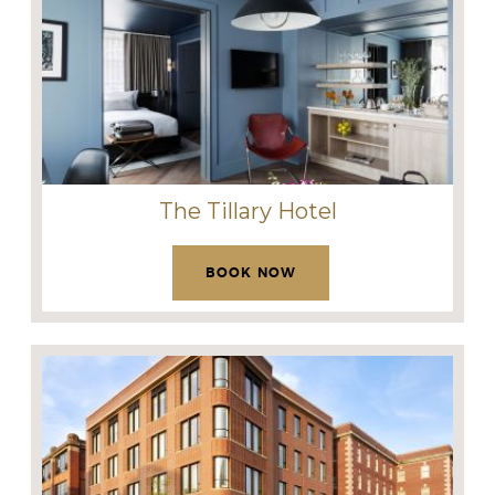
The Tillary Hotel
BOOK NOW