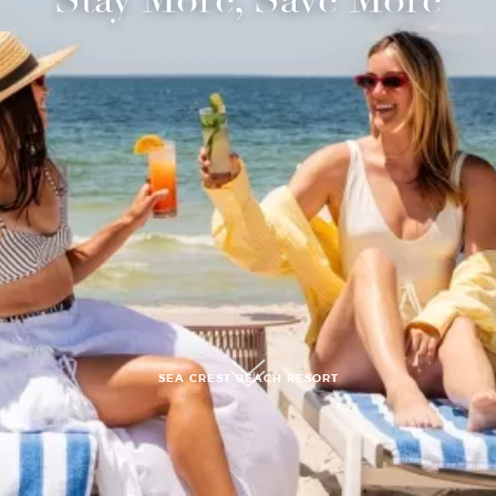
submit, I read and agree to the
Privacy Policy.
SEA CREST BEACH RESORT