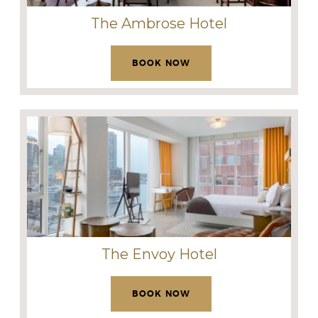
The Ambrose Hotel
BOOK NOW
The Envoy Hotel
BOOK NOW