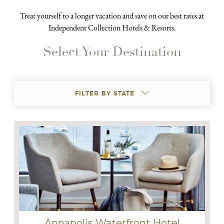
Treat yourself to a longer vacation and save on our best rates at
Independent Collection Hotels & Resorts.
Select Your Destination
FILTER BY STATE
Annapolis Waterfront Hotel