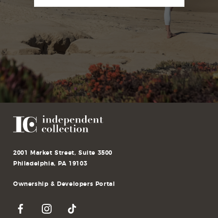
2001 Market Street, Suite 3500
Philadelphia, PA 19103
Ownership & Developers Portal