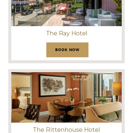
The Ray Hotel
BOOK NOW
The Rittenhouse Hotel