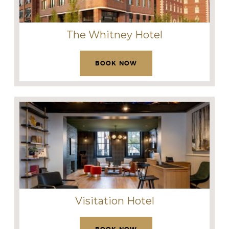
The Whitney Hotel
BOOK NOW
Visitation Hotel