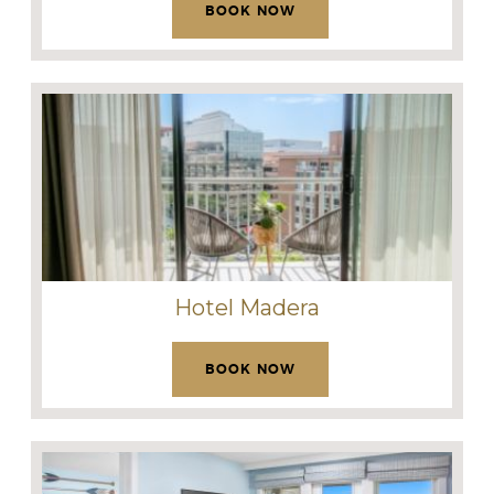
BOOK NOW
Hotel Madera
BOOK NOW