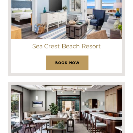
Sea Crest Beach Resort
BOOK NOW