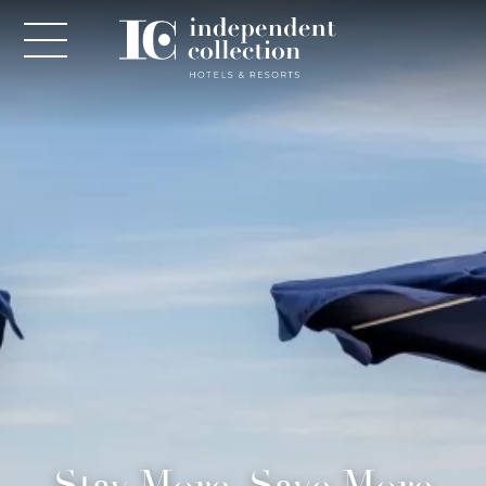
NEWSLETTER
PLEASE PROVIDE THE FOLLOWING
INFORMATION
*
Required
*
Yes! Send me emails and exclusive offers from the
Stay More, Save More
Independent Collection Hotels & Resorts. By clicking