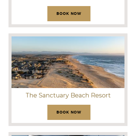
BOOK NOW
The Sanctuary Beach Resort
BOOK NOW