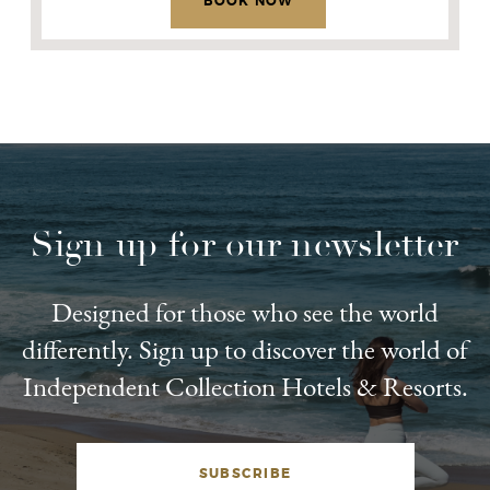
BOOK NOW
Sign up for our newsletter
Designed for those who see the world
differently. Sign up to discover the world of
Independent Collection Hotels & Resorts.
SUBSCRIBE