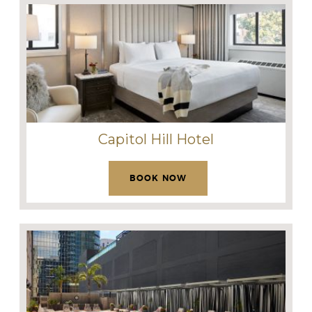
Capitol Hill Hotel
BOOK NOW