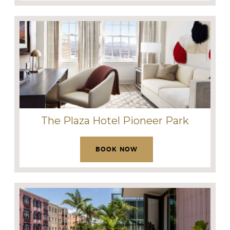
The Plaza Hotel Pioneer Park
BOOK NOW