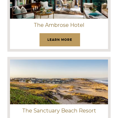
The Ambrose Hotel
LEARN MORE
The Sanctuary Beach Resort