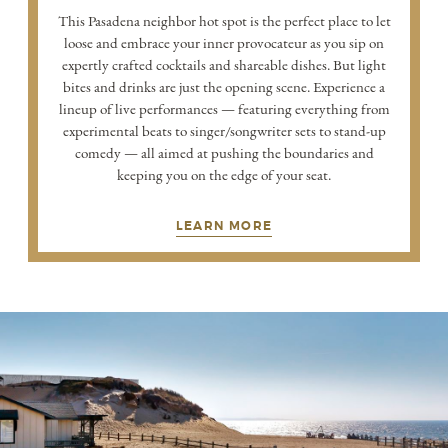
This Pasadena neighbor hot spot is the perfect place to let
loose and embrace your inner provocateur as you sip on
expertly crafted cocktails and shareable dishes. But light
bites and drinks are just the opening scene. Experience a
lineup of live performances — featuring everything from
experimental beats to singer/songwriter sets to stand-up
comedy — all aimed at pushing the boundaries and
keeping you on the edge of your seat.
LEARN MORE