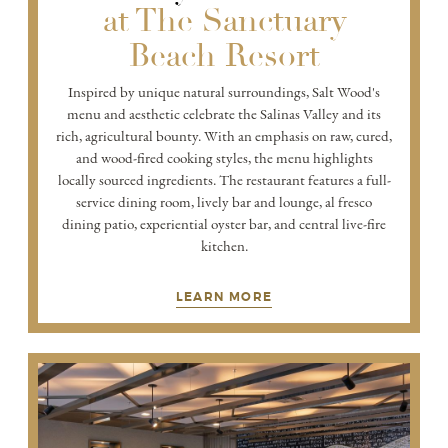
at The Sanctuary
Beach Resort
Inspired by unique natural surroundings, Salt Wood's
menu and aesthetic celebrate the Salinas Valley and its
rich, agricultural bounty. With an emphasis on raw, cured,
and wood-fired cooking styles, the menu highlights
locally sourced ingredients. The restaurant features a full-
service dining room, lively bar and lounge, al fresco
dining patio, experiential oyster bar, and central live-fire
kitchen.
LEARN MORE