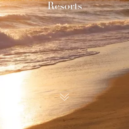
Resorts
submit, I read and agree to the
Privacy Policy.