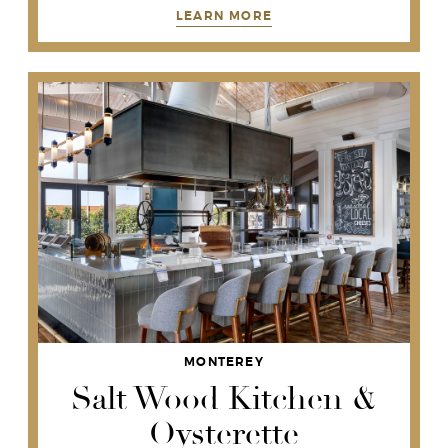
LEARN MORE
MONTEREY
Salt Wood Kitchen &
Oysterette