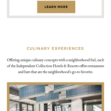
LEARN MORE
CULINARY EXPERIENCES
Offering unique culinary concepts with a neighborhood feel, each
of the Independent Collection Hotels & Resorts offers restaurants
and bars that are the neighborhood's go-to favorite.