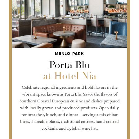
MENLO PARK
Porta Blu
at Hotel Nia
Celebrate regional ingredients and bold flavors in the
vibrant space known as Porta Blu. Savor the flavors of
Southern Coastal European cuisine and dishes prepared
with locally grown and produced products. Open daily
for breakfast, lunch, and dinner—serving a mix of bar
bites, shareable plates, traditional entrees, hand-crafted
cocktails, and a global wine list.