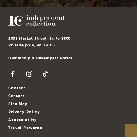
2001 Market Street, Suite 3500
Philadelphia, PA 19103
Ownership & Developers Portal
Contact
Careers
Site Map
Privacy Policy
Accessibility
Travel Rewards