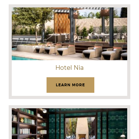
Hotel Nia
LEARN MORE