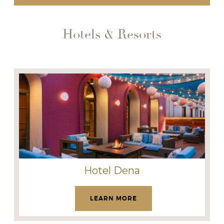
Hotels & Resorts
Hotel Dena
LEARN MORE