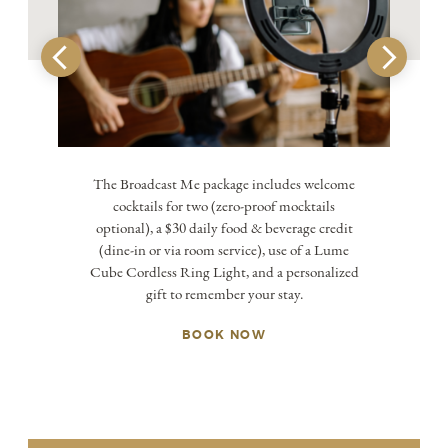
The Broadcast Me package includes welcome
cocktails for two (zero-proof mocktails
optional), a $30 daily food & beverage credit
(dine-in or via room service), use of a Lume
Cube Cordless Ring Light, and a personalized
gift to remember your stay.
BOOK NOW