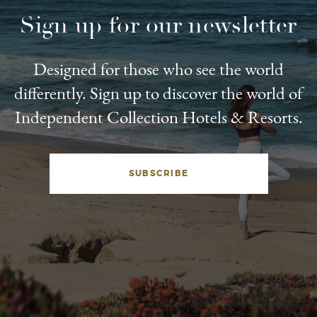
Sign up for our newsletter
Designed for those who see the world
differently. Sign up to discover the world of
Independent Collection Hotels & Resorts.
SUBSCRIBE