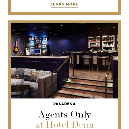
LEARN MORE
PASADENA
Agents Only
at Hotel Dena