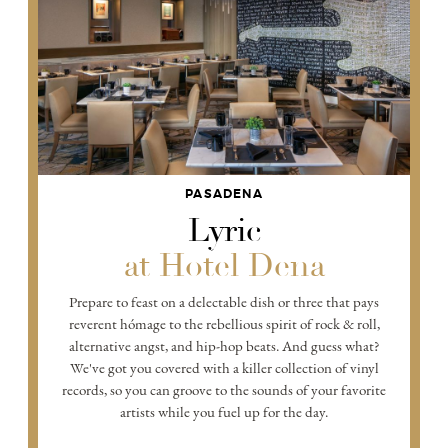
PASADENA
Lyric
at Hotel Dena
Prepare to feast on a delectable dish or three that pays
reverent hómage to the rebellious spirit of rock & roll,
alternative angst, and hip-hop beats. And guess what?
We've got you covered with a killer collection of vinyl
records, so you can groove to the sounds of your favorite
artists while you fuel up for the day.