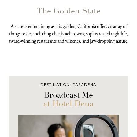
The Golden State
A state as entertaining as it is golden, California offers an array of
things to do, including chic beach towns, sophisticated nightlife,
award-winning restaurants and wineries, and jaw-dropping nature.
DESTINATION: PASADENA
Broadcast Me
at Hotel Dena