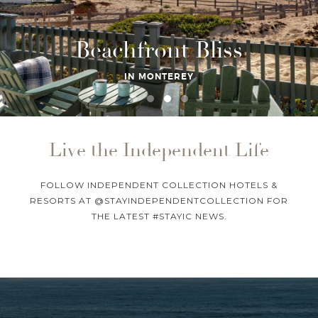
Beachfront Bliss
IN MONTEREY
Live the Independent Life
FOLLOW INDEPENDENT COLLECTION HOTELS &
RESORTS AT @STAYINDEPENDENTCOLLECTION FOR
THE LATEST #STAYIC NEWS.