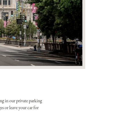
xclusive offers from the
tels & Resorts. By clicking
to the
Privacy Policy.
ng in our private parking
s or leave your car for