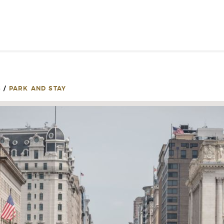
SIGN UP FOR INSPIRATION
NEWS
S
/
PARK AND STAY
PLEASE PROVID
INFOR