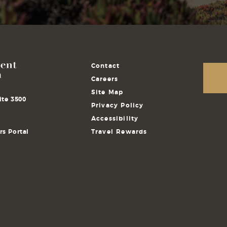
Contact
Careers
Site Map
ite 3500
Privacy Policy
Accessibility
s Portal
Travel Rewards