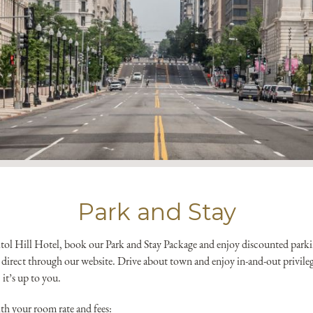
*
Yes! Send me emails and e
Independent Collection Ho
submit, I read and agree 
Park and Stay
pitol Hill Hotel, book our Park and Stay Package and enjoy discounted parki
direct through our website. Drive about town and enjoy in-and-out privilege
 it’s up to you.
th your room rate and fees: