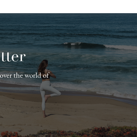
tter
cover the world of