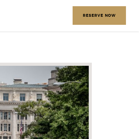
EXPLORE OUR DESTINATIONS
RESERVE NOW
LETTER
E THE FOLLOWING
MATION
*
Required