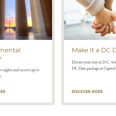
mental
Make It a DC 
y
Elevate your stay in D.C. wi
DC Date package at Capitol 
e nights and receive up to
y.
ORE
DISCOVER MORE