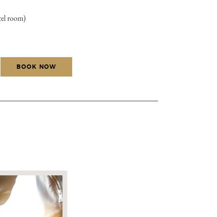
tel room)
BOOK NOW