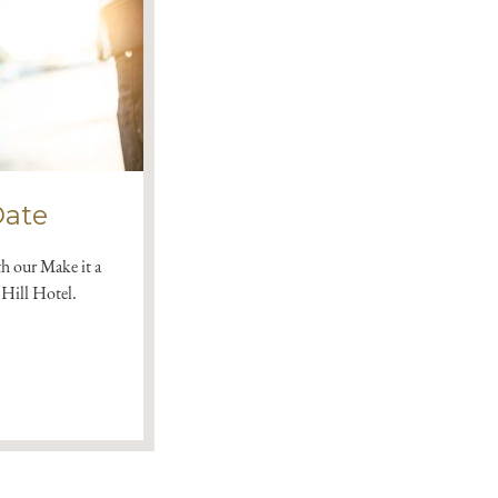
Date
th our Make it a
Hill Hotel.