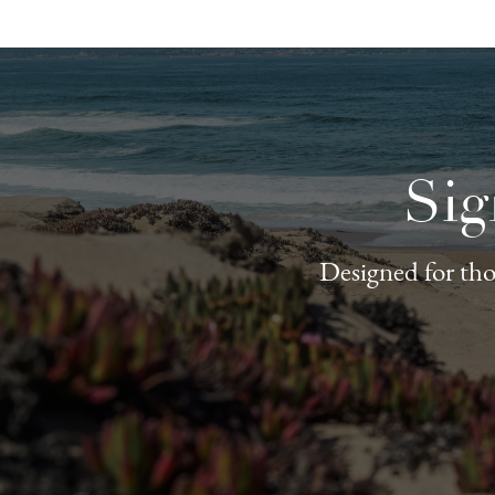
Sig
Designed for thos