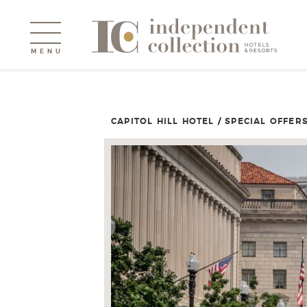
MENU
CAPITOL HILL HOTEL
/
SPECIAL OFFER