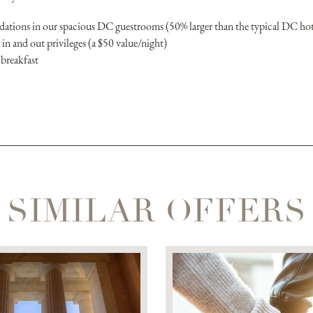
tions in our spacious DC guestrooms (50% larger than the typical DC ho
in and out privileges (a $50 value/night)
 breakfast
SIMILAR OFFERS