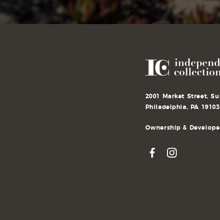
2001 Market Street, Su
Philadelphia, PA 19103
Ownership & Developer