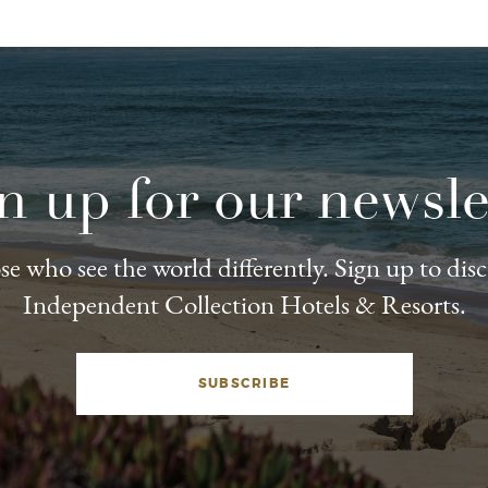
n up for our newsle
e who see the world differently. Sign up to dis
Independent Collection Hotels & Resorts.
SUBSCRIBE