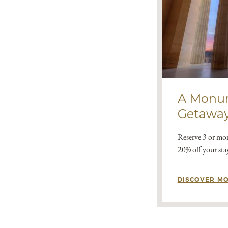
A Monu
Getawa
Reserve 3 or mor
20% off your sta
DISCOVER M