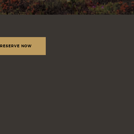
RESERVE NOW