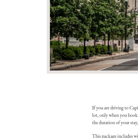
If you are driving to Ca
lot, only when you book 
the duration of your stay,
This package includes wi