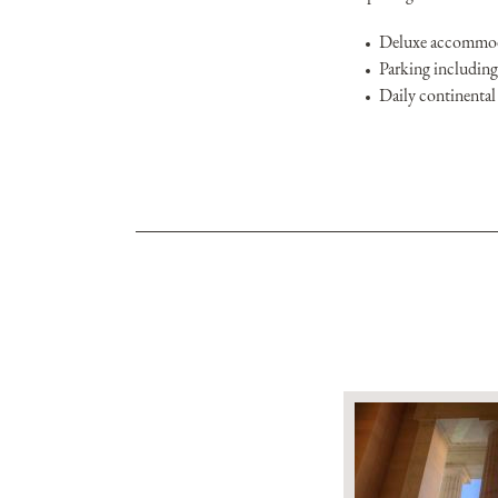
Deluxe accommoda
Parking including 
Daily continental