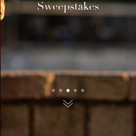
Sweepstakes
submit, I read and agree to the
Privacy Policy.