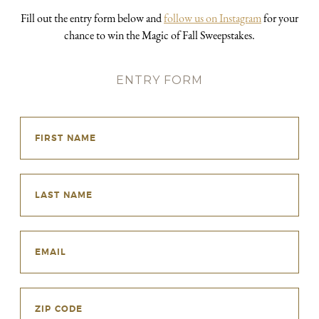
Fill out the entry form below and
follow us on Instagram
for your
chance to win the Magic of Fall Sweepstakes.
ENTRY FORM