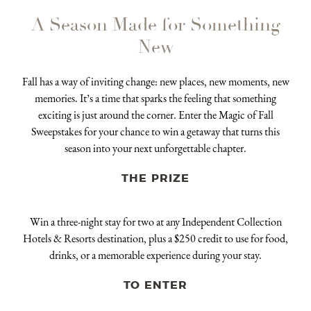
A Season Made for Something
New
Fall has a way of inviting change: new places, new moments, new
memories. It’s a time that sparks the feeling that something
exciting is just around the corner. Enter the Magic of Fall
Sweepstakes for your chance to win a getaway that turns this
season into your next unforgettable chapter.
THE PRIZE
Win a three-night stay for two at any Independent Collection
Hotels & Resorts destination, plus a $250 credit to use for food,
drinks, or a memorable experience during your stay.
TO ENTER