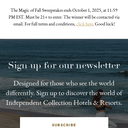
The Magic of Fall Sweepstakes ends October 1, 2025, at 11:59
PM EST. Must be 21+ to enter. The winner will be contacted via
email. For full terms and conditions,
click here
. Good luck!
Sign up for our newsletter
Designed for those who see the world
differently. Sign up to discover the world of
Independent Collection Hotels & Resorts.
SUBSCRIBE