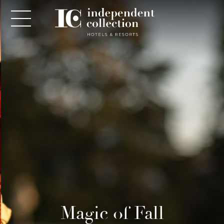
NEWSLETTER
PLEASE PROVIDE THE FOLLOWING
INFORMATION
*
Required
Magic of Fall
*
Yes! Send me emails and exclusive offers from the
Independent Collection Hotels & Resorts. By clicking