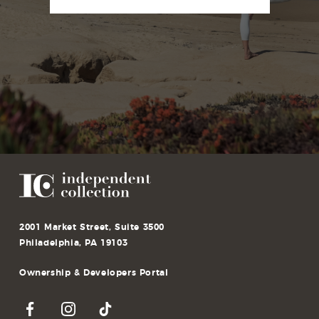
2001 Market Street, Suite 3500
Philadelphia, PA 19103
Ownership & Developers Portal