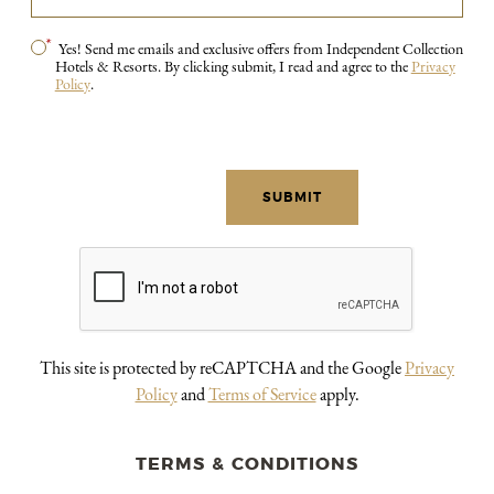
*
Yes! Send me emails and exclusive offers from Independent Collection
Hotels & Resorts. By clicking submit, I read and agree to the
Privacy
Policy
.
This site is protected by reCAPTCHA and the Google
Privacy
Policy
and
Terms of Service
apply.
TERMS & CONDITIONS