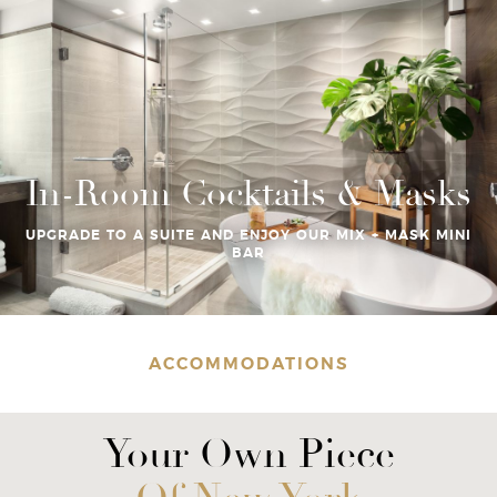
In-Room Cocktails & Masks
UPGRADE TO A SUITE AND ENJOY OUR MIX + MASK MINI
BAR
ACCOMMODATIONS
Your Own Piece