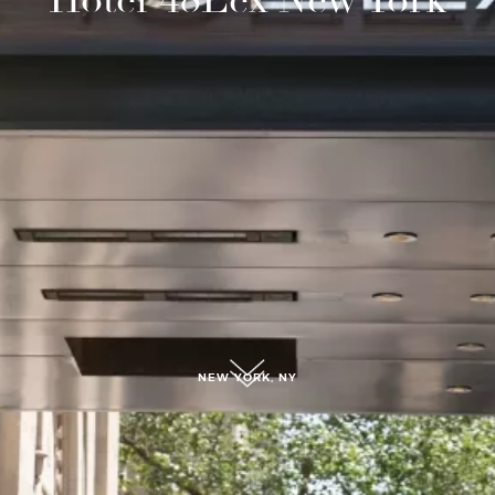
submit, I read and agree to the
Privacy Policy.
NEW YORK, NY