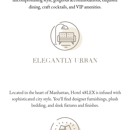
dining, craft cocktails, and VIP amenities.
ELEGANTLY URBAN
Located in the heart of Manhattan, Hotel 48LEX is infused with
sophisticated city style. You’ll find designer furnishings, plush
bedding, and sleek fixtures and finishes.