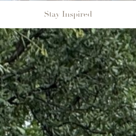
Stay Inspired