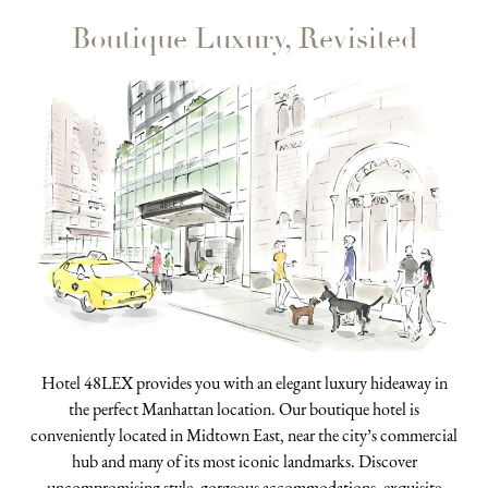
Boutique Luxury, Revisited
Hotel 48LEX provides you with an elegant luxury hideaway in
the perfect Manhattan location. Our boutique hotel is
conveniently located in Midtown East, near the city’s commercial
hub and many of its most iconic landmarks. Discover
uncompromising style, gorgeous accommodations, exquisite