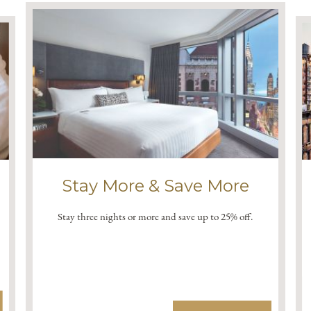
Stay More & Save More
Stay three nights or more and save up to 25% off.