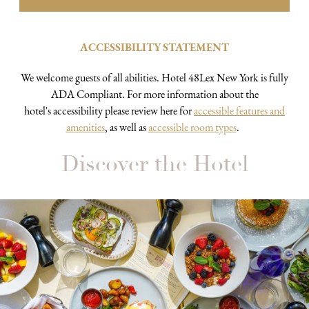
ACCESSIBILITY STATEMENT
We welcome guests of all abilities. Hotel 48Lex New York is fully
ADA Compliant. For more information about the
hotel's accessibility please review here for
accessible features and
amenities
, as well as
accessible room types
.
Discover the Hotel