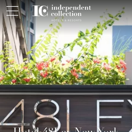
NEWSLETTER
PLEASE PROVIDE THE FOLLOWING
INFORMATION
*
Required
*
Yes! Send me emails and exclusive offers from the
Hotel 48Lex New York
Independent Collection Hotels & Resorts. By clicking