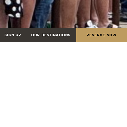
SIGN UP
OUR DESTINATIONS
RESERVE NOW