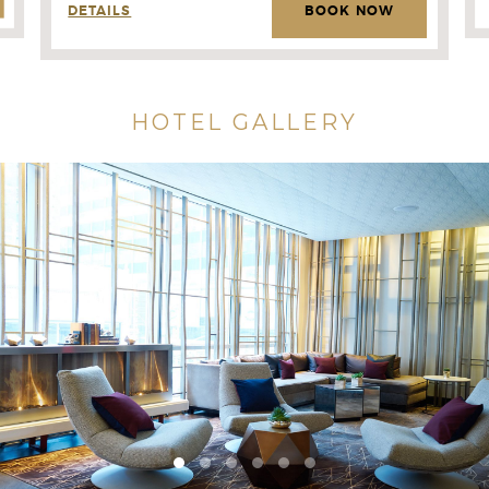
DETAILS
BOOK NOW
HOTEL GALLERY