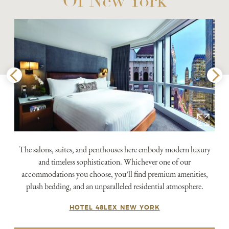
Of New York
The salons, suites, and penthouses here embody modern luxury
and timeless sophistication. Whichever one of our
accommodations you choose, you’ll find premium amenities,
plush bedding, and an unparalleled residential atmosphere.
HOTEL 48LEX NEW YORK