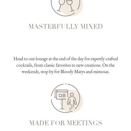
MASTERFULLY MIXED
Head to our lounge at the end of the day for expertly crafted
cocktails, from classic favorites to new creations. On the
weekends, stop by for Bloody Marys and mimosas.
MADE FOR MEETINGS