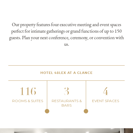
Our property features four executive meeting and event spaces
perfect for intimate gatherings or grand functions of up to 150
guests. Plan your next conference, ceremony, or convention with
us.
HOTEL 48LEX AT A GLANCE
116
3
4
ROOMS & SUITES
RESTAURANTS &
EVENT SPACES
BARS