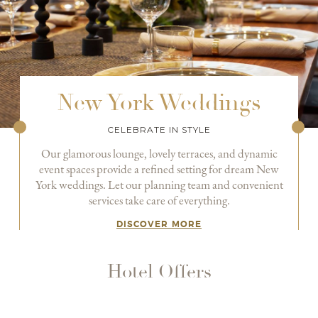
New York Weddings
CELEBRATE IN STYLE
Our glamorous lounge, lovely terraces, and dynamic
event spaces provide a refined setting for dream New
York weddings. Let our planning team and convenient
services take care of everything.
DISCOVER MORE
Hotel Offers