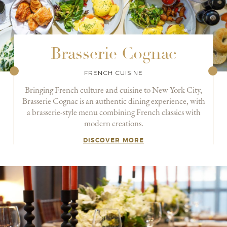
Brasserie Cognac
FRENCH CUISINE
Bringing French culture and cuisine to New York City,
Brasserie Cognac is an authentic dining experience, with
a brasserie-style menu combining French classics with
modern creations.
DISCOVER MORE