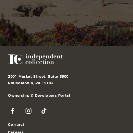
St Benedict School
165 Bethany Rd, Holmdel, NJ 07733, USA
2001 Market Street, Suite 3500
Philadelphia, PA 19103
Ownership & Developers Portal
Contact
Careers