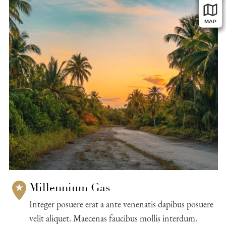
submit, I read and agree to the
Privacy Policy.
MAP
Millennium Gas
Integer posuere erat a ante venenatis dapibus posuere
velit aliquet. Maecenas faucibus mollis interdum.