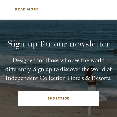
READ MORE
Sign up for our newsletter
Designed for those who see the world
differently. Sign up to discover the world of
Independent Collection Hotels & Resorts.
SUBSCRIBE