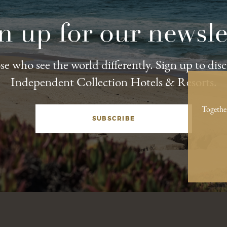
n up for our newsle
e who see the world differently. Sign up to dis
Independent Collection Hotels & Resorts.
Togethe
SUBSCRIBE