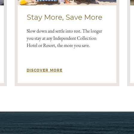
Stay More, Save More
Slow down and settle into rest. The longer
you stay at any Independent Collection
Hotel or Resort, the more you save.
DISCOVER MORE