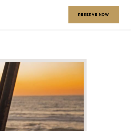
EXPLORE OUR DESTINATIONS
RESERVE NOW
LETTER
E THE FOLLOWING
MATION
*
Required