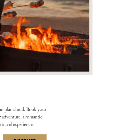
xclusive offers from the
tels & Resorts. By clicking
to the
Privacy Policy.
ho plan ahead. Book your
ly adventure, a romantic
e travel experience.