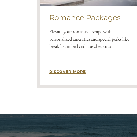
Romance Packages
Elevate your romantic escape with
personalized amenities and special perks like
breakfast in bed and late checkout.
DISCOVER MORE