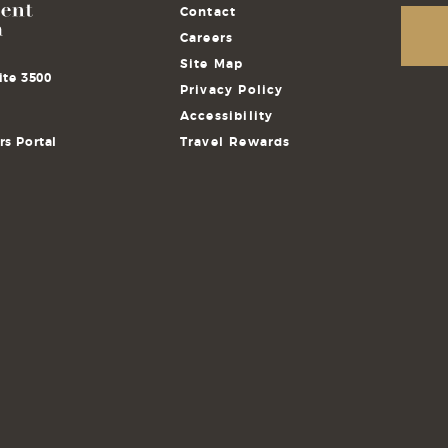
Contact
Careers
Site Map
ite 3500
Privacy Policy
Accessibility
s Portal
Travel Rewards