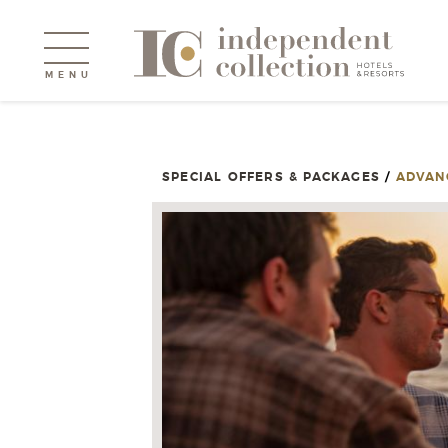
MENU
SPECIAL OFFERS & PACKAGES
/
ADVAN