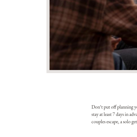
Don’t put off planning 
stay at least 7 days in a
couples escape, a solo g