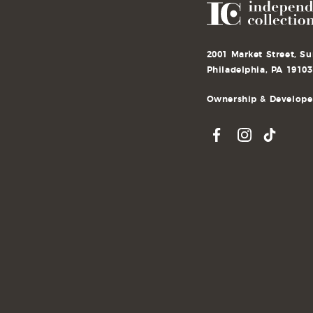
2001 Market Street, Su
Philadelphia, PA 19103
Ownership & Developer