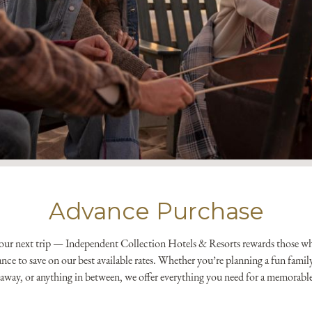
*
Yes! Send me emails and e
Independent Collection Ho
submit, I read and agree 
Advance Purchase
your next trip — Independent Collection Hotels & Resorts rewards those w
dvance to save on our best available rates. Whether you’re planning a fun fami
etaway, or anything in between, we offer everything you need for a memorabl