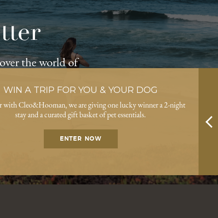
tter
cover the world of
WIN A TRIP FOR YOU & YOUR DOG
r with Cleo&Hooman, we are giving one lucky winner a 2-night
stay and a curated gift basket of pet essentials.
ENTER NOW