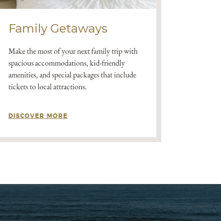
Family Getaways
Make the most of your next family trip with
spacious accommodations, kid-friendly
amenities, and special packages that include
tickets to local attractions.
DISCOVER MORE