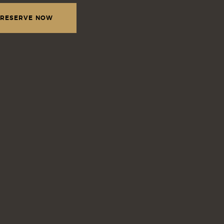
RESERVE NOW