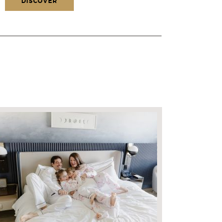
DISCOVER