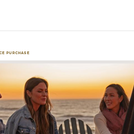
SIGN UP FOR INSPIRATION
NEWS
CE PURCHASE
PLEASE PROVID
INFOR