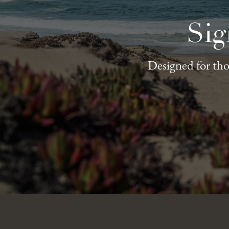
Sig
Designed for thos