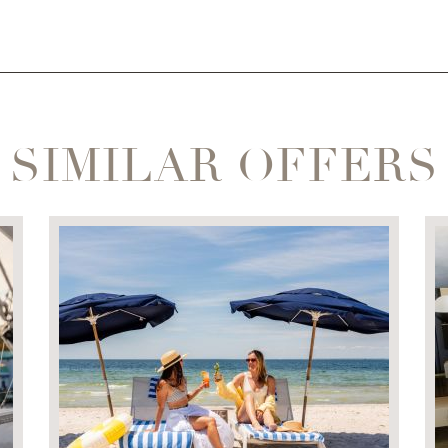
SIMILAR OFFERS