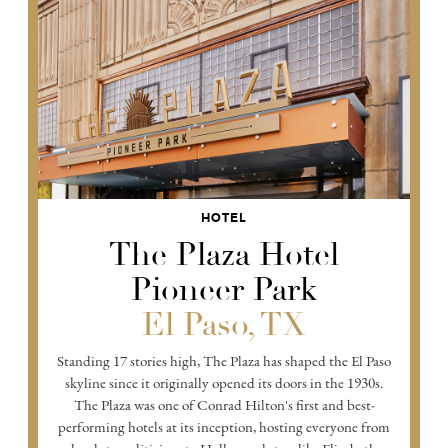
HOTEL
The Plaza Hotel
Pioneer Park
El Paso, TX
Standing 17 stories high, The Plaza has shaped the El Paso
skyline since it originally opened its doors in the 1930s.
The Plaza was one of Conrad Hilton's first and best-
performing hotels at its inception, hosting everyone from