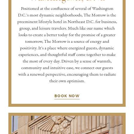
Positioned at the confluence of several of Washington
D.C.'s most dynamic neighborhoods, The Morrow is the
preeminent lifestyle hotel in Northeast D.C. for business,
group, and leisure travelers. Much like our name which
looks to create a better today for the promise of a greater
tomorrow, The Morrow is a source of energy and
positivity. It's a place where energized guests, dynamic
experiences, and thoughtful staff come together to make
the most of every day. Driven by a sense of warmth,
community and intuitive ease, we connect our guests
with a renewed perspective, encouraging them to radiate
their own optimism.
BOOK NOW