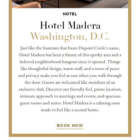
HOTEL
Hotel Madera
Washington, D.C.
Just like the fountain that bears Dupont Circle's name,
Hotel Madera has been a fixture of this quirky area and a
beloved neighborhood hangout since it opened. Things
like thoughtful design, warm staff, and a sense of peace
and privacy make you feel at ease when you walk through
the door. Guests are welcomed like members of an
exclusive club. Discover our friendly feel, prime location,
intimate approach to meetings and events, and spacious
guest rooms and suites. Hotel Madera is a calming oasis
made to feel like a second home.
BOOK NOW