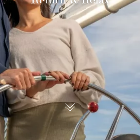
submit, I read and agree to the
Privacy Policy.