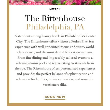
HOTEL
The Rittenhouse
Philadelphia, PA
A standout among luxury hotels in Philadelphia's Center
City, The Rittenhouse offers visitors a Forbes Five Star
experience with well-appointed rooms and suites, world-
class service, and the most desirable location in town.
From fine dining and impeccably tailored events to a
relaxing atrium pool and rejuvenating treatments from
the spa, The Rittenhouse offers personalized experiences
and provides the perfect balance of sophistication and
relaxation for families, business travelers, and romantic
vacationers alike.
BOOK NOW