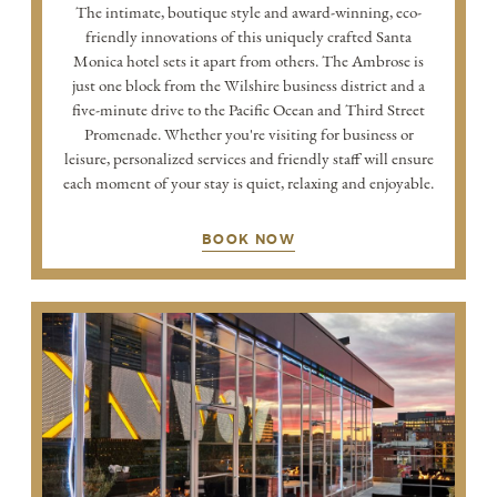
The intimate, boutique style and award-winning, eco-
friendly innovations of this uniquely crafted Santa
Monica hotel sets it apart from others. The Ambrose is
just one block from the Wilshire business district and a
five-minute drive to the Pacific Ocean and Third Street
Promenade. Whether you're visiting for business or
leisure, personalized services and friendly staff will ensure
each moment of your stay is quiet, relaxing and enjoyable.
BOOK NOW