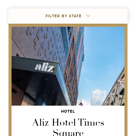
FILTER BY STATE
HOTEL
Aliz Hotel Times
Square