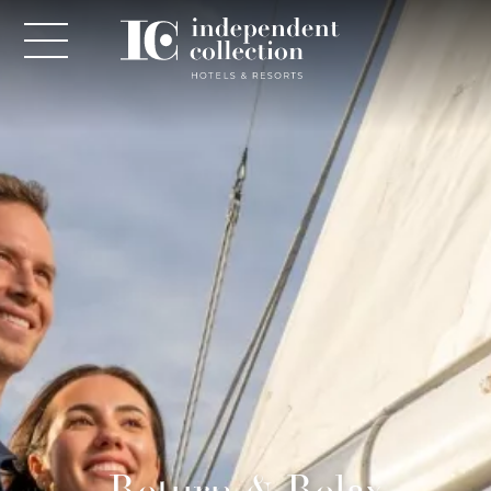
NEWSLETTER
PLEASE PROVIDE THE FOLLOWING
INFORMATION
*
Required
*
Yes! Send me emails and exclusive offers from the
Return & Relax
Independent Collection Hotels & Resorts. By clicking