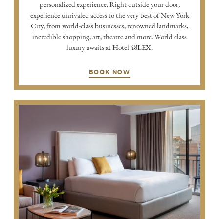
personalized experience. Right outside your door,
experience unrivaled access to the very best of New York
City, from world-class businesses, renowned landmarks,
incredible shopping, art, theatre and more. World class
luxury awaits at Hotel 48LEX.
BOOK NOW