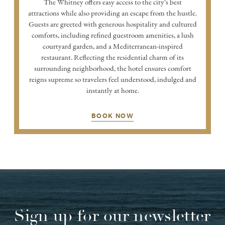
The Whitney offers easy access to the city's best
attractions while also providing an escape from the hustle.
Guests are greeted with generous hospitality and cultured
comforts, including refined guestroom amenities, a lush
courtyard garden, and a Mediterranean-inspired
restaurant. Reflecting the residential charm of its
surrounding neighborhood, the hotel ensures comfort
reigns supreme so travelers feel understood, indulged and
instantly at home.
BOOK NOW
Sign up for our newsletter