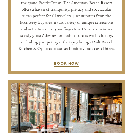
the grand Pacific Ocean. The Sanctuary Beach Resort
offers a haven of tranquility, privacy and spectacular
views perfect for all travelers. Just minutes from the
Monterey Bay area, a vast variety of unique attractions
and activities are at your fingertips. On-site amenities
satisfy guests' desires for both nature as well as luxury,
including pampering at the Spa, dining at Salt Wood
Kitchen & Oysterette, sunset bonfires, and coastal hikes.
BOOK NOW