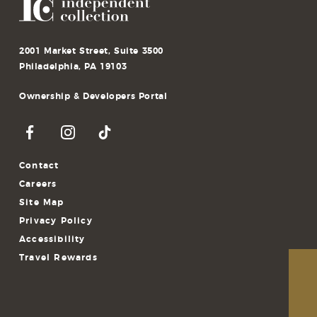
2001 Market Street, Suite 3500
Philadelphia, PA 19103
Ownership & Developers Portal
Contact
Careers
Site Map
Privacy Policy
Accessibility
Travel Rewards