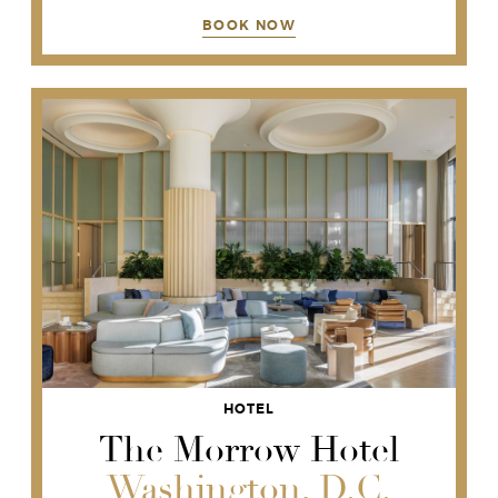
BOOK NOW
HOTEL
The Morrow Hotel
Washington, D.C.