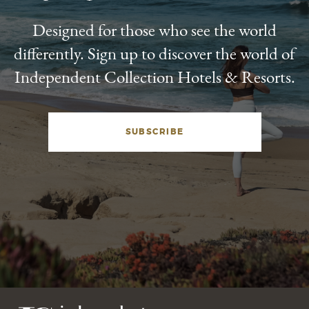
Designed for those who see the world
differently. Sign up to discover the world of
Independent Collection Hotels & Resorts.
SUBSCRIBE