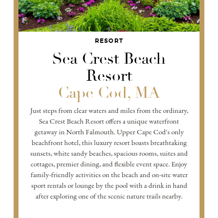
RESORT
Sea Crest Beach
Resort
Cape Cod, MA
Just steps from clear waters and miles from the ordinary,
Sea Crest Beach Resort offers a unique waterfront
getaway in North Falmouth. Upper Cape Cod's only
beachfront hotel, this luxury resort boasts breathtaking
sunsets, white sandy beaches, spacious rooms, suites and
cottages, premier dining, and flexible event space. Enjoy
family-friendly activities on the beach and on-site water
sport rentals or lounge by the pool with a drink in hand
after exploring one of the scenic nature trails nearby.