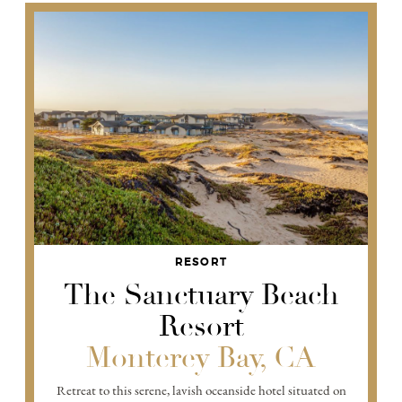
RESORT
The Sanctuary Beach
Resort
Monterey Bay, CA
Retreat to this serene, lavish oceanside hotel situated on