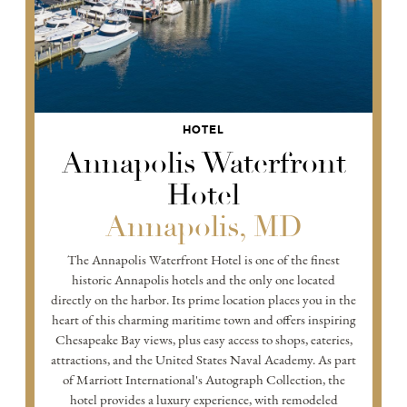
HOTEL
Annapolis Waterfront
Hotel
Annapolis, MD
The Annapolis Waterfront Hotel is one of the finest
historic Annapolis hotels and the only one located
directly on the harbor. Its prime location places you in the
heart of this charming maritime town and offers inspiring
Chesapeake Bay views, plus easy access to shops, eateries,
attractions, and the United States Naval Academy. As part
of Marriott International's Autograph Collection, the
hotel provides a luxury experience, with remodeled