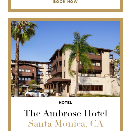
BOOK NOW
HOTEL
The Ambrose Hotel
Santa Monica, CA