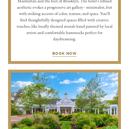
Manhattan and the best of Brooklyn. The hotel's refined
aesthetic evokes a progressive art gallery - minimalist, but
with striking accents of color, texture, and space. You'll
find thoughtfully designed spaces filled with creative
touches, like locally themed murals hand painted by local
artists and comfortable hammocks perfect for
daydreaming.
BOOK NOW