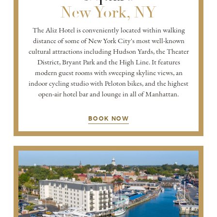
New York, NY
The Aliz Hotel is conveniently located within walking
distance of some of New York City's most well-known
cultural attractions including Hudson Yards, the Theater
District, Bryant Park and the High Line. It features
modern guest rooms with sweeping skyline views, an
indoor cycling studio with Peloton bikes, and the highest
open-air hotel bar and lounge in all of Manhattan.
BOOK NOW