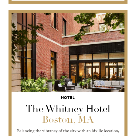
HOTEL
The Whitney Hotel
Boston, MA
Balancing the vibrancy of the city with an idyllic location,