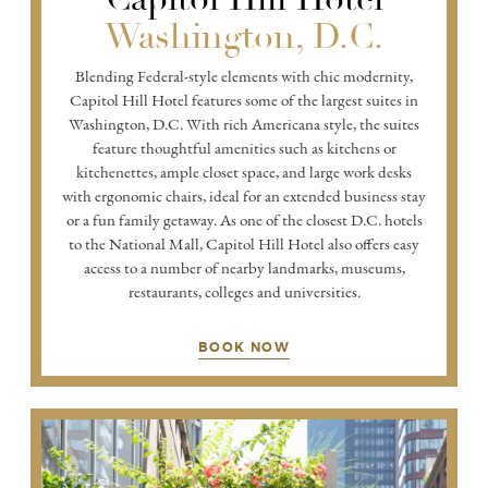
Washington, D.C.
Blending Federal-style elements with chic modernity,
Capitol Hill Hotel features some of the largest suites in
Washington, D.C. With rich Americana style, the suites
feature thoughtful amenities such as kitchens or
kitchenettes, ample closet space, and large work desks
with ergonomic chairs, ideal for an extended business stay
or a fun family getaway. As one of the closest D.C. hotels
to the National Mall, Capitol Hill Hotel also offers easy
access to a number of nearby landmarks, museums,
restaurants, colleges and universities.
BOOK NOW