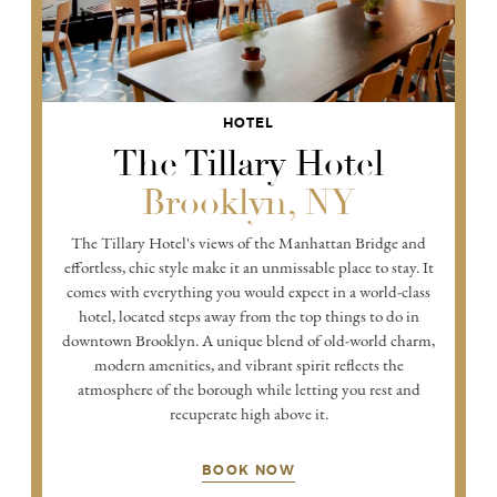
HOTEL
The Tillary Hotel
Brooklyn, NY
The Tillary Hotel's views of the Manhattan Bridge and
effortless, chic style make it an unmissable place to stay. It
comes with everything you would expect in a world-class
hotel, located steps away from the top things to do in
downtown Brooklyn. A unique blend of old-world charm,
modern amenities, and vibrant spirit reflects the
atmosphere of the borough while letting you rest and
recuperate high above it.
BOOK NOW