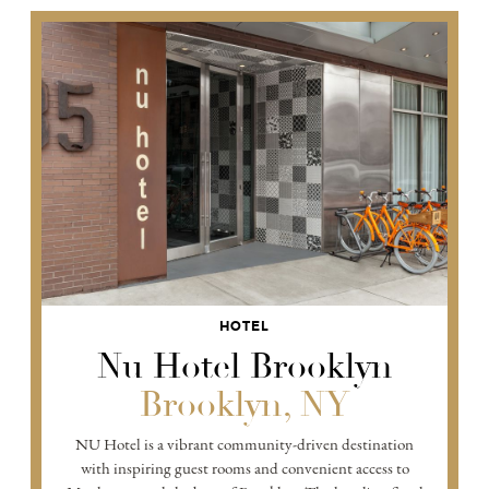
HOTEL
Nu Hotel Brooklyn
Brooklyn, NY
NU Hotel is a vibrant community-driven destination
with inspiring guest rooms and convenient access to