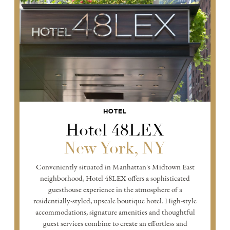
HOTEL
Hotel 48LEX
New York, NY
Conveniently situated in Manhattan's Midtown East
neighborhood, Hotel 48LEX offers a sophisticated
guesthouse experience in the atmosphere of a
residentially-styled, upscale boutique hotel. High-style
accommodations, signature amenities and thoughtful
guest services combine to create an effortless and