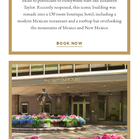
locals to politicians to Hollywood stars like Elizabeth
Taylor. Recently reopened, this iconic building was
remade into a 130 room boutique hotel, including a
modern Mexican restaurant and a rooftop bar overlooking
the mountains of Mexico and New Mexico.
BOOK NOW