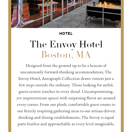
HOTEL
The Envoy Hotel
Boston, MA
Designed from the ground up to be a beacon of
uncommonly forward-thinking accommodation, The
Envoy Hotel, Autograph Collection draws visitors just a
few steps outside the ordinary. Those looking for artful,
guest-centric touches in every detail. Uncompromising,
yet unpretentious spaces with surprising flavor are around
every corner. From our plush, comfortable guest rooms to
our fiercely inspiring gathering areas to our artisan-driven
drinking and dining establishments, The Envoy is equal
parts fearless and approachable at every level imaginable.