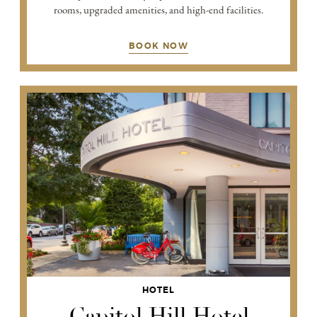
rooms, upgraded amenities, and high-end facilities.
BOOK NOW
HOTEL
Capitol Hill Hotel