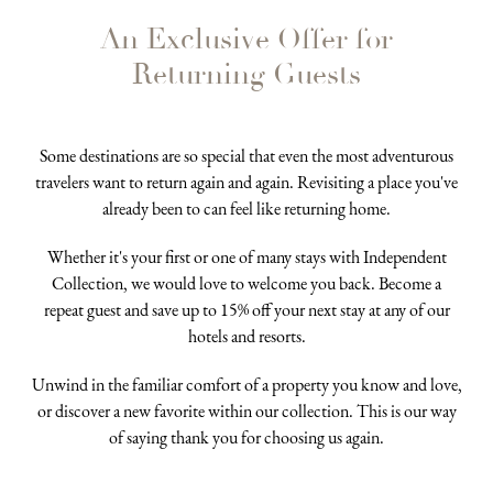
An Exclusive Offer for
Returning Guests
Some destinations are so special that even the most adventurous
travelers want to return again and again. Revisiting a place you've
already been to can feel like returning home.
Whether it's your first or one of many stays with Independent
Collection, we would love to welcome you back. Become a
repeat guest and save up to 15% off your next stay at any of our
hotels and resorts.
Unwind in the familiar comfort of a property you know and love,
or discover a new favorite within our collection. This is our way
of saying thank you for choosing us again.