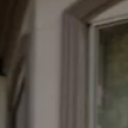
*
Yes! Send me emails and e
Independent Collection Ho
submit, I read and agree 