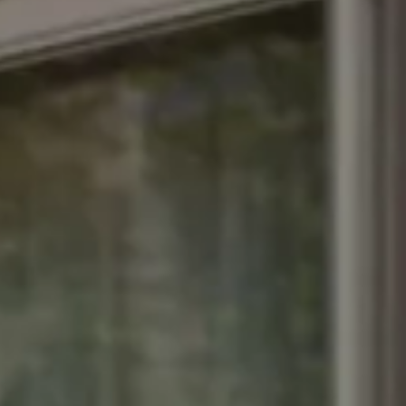
xclusive offers from the
tels & Resorts. By clicking
to the
Privacy Policy.