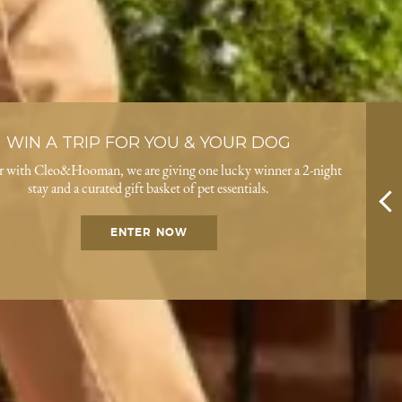
WIN A TRIP FOR YOU & YOUR DOG
r with Cleo&Hooman, we are giving one lucky winner a 2-night
stay and a curated gift basket of pet essentials.
ENTER NOW