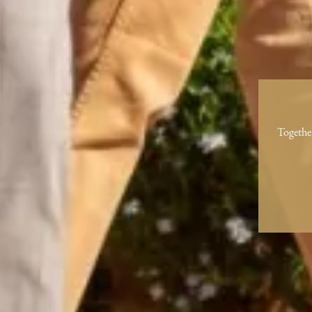
Togethe