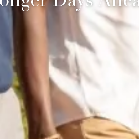
onger Days Ahe