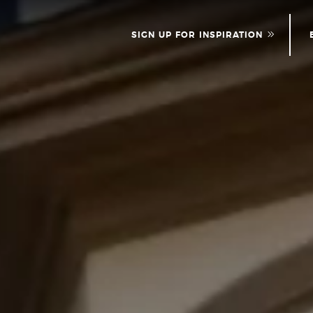
SIGN UP FOR INSPIRATION
NEWS
PLEASE PROVID
INFOR