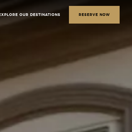
EXPLORE OUR DESTINATIONS
RESERVE NOW
LETTER
E THE FOLLOWING
MATION
*
Required