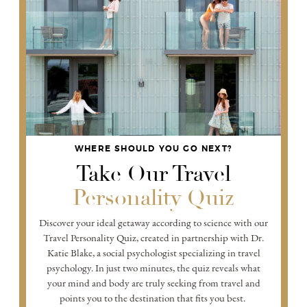
WHERE SHOULD YOU GO NEXT?
Take Our Travel
Personality Quiz
Discover your ideal getaway according to science with our
Travel Personality Quiz, created in partnership with Dr.
Katie Blake, a social psychologist specializing in travel
psychology. In just two minutes, the quiz reveals what
your mind and body are truly seeking from travel and
points you to the destination that fits you best.