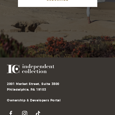
2001 Market Street, Suite 3500
Philadelphia, PA 19103
Ownership & Developers Portal