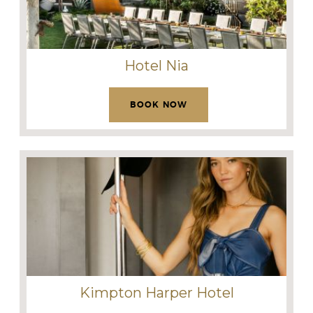
Hotel Nia
BOOK NOW
Kimpton Harper Hotel