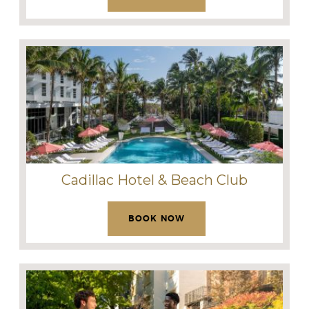
Cadillac Hotel & Beach Club
BOOK NOW