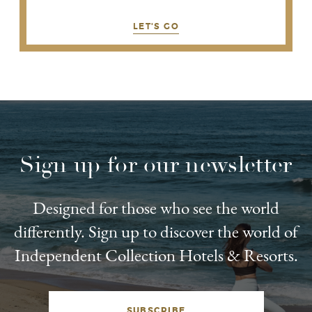
LET'S GO
Sign up for our newsletter
Designed for those who see the world
differently. Sign up to discover the world of
Independent Collection Hotels & Resorts.
SUBSCRIBE