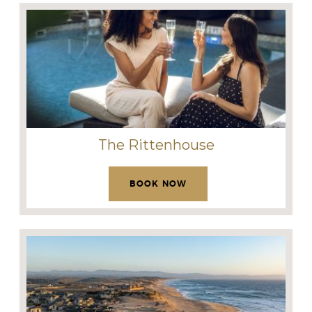
The Rittenhouse
BOOK NOW