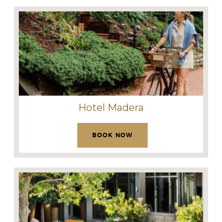
Hotel Madera
BOOK NOW