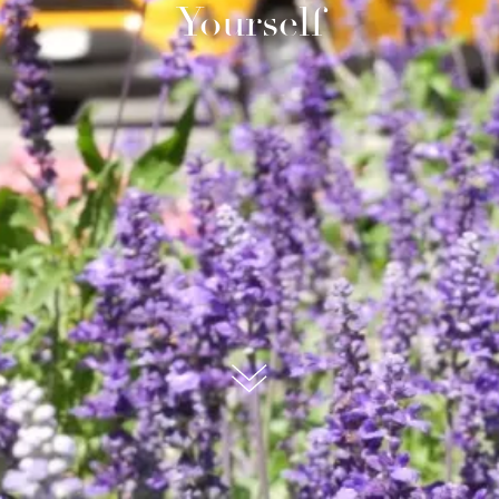
Yourself
submit, I read and agree to the
Privacy Policy.