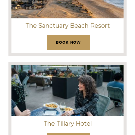
The Sanctuary Beach Resort
BOOK NOW
The Tillary Hotel