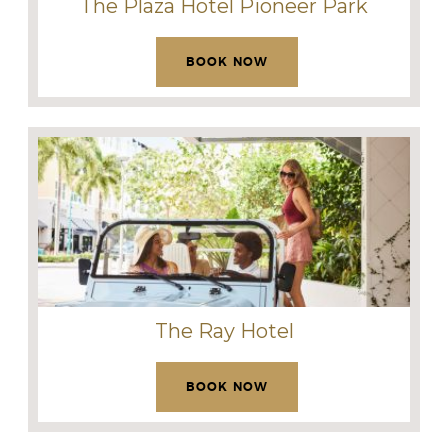
The Plaza Hotel Pioneer Park
BOOK NOW
The Ray Hotel
BOOK NOW