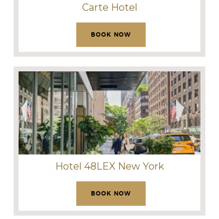
Carte Hotel
BOOK NOW
Hotel 48LEX New York
BOOK NOW