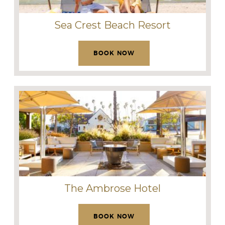
Sea Crest Beach Resort
BOOK NOW
The Ambrose Hotel
BOOK NOW