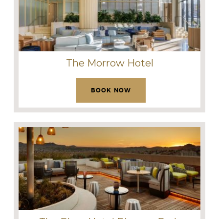
The Morrow Hotel
BOOK NOW