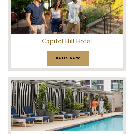
Capitol Hill Hotel
BOOK NOW