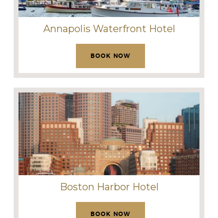
Annapolis Waterfront Hotel
BOOK NOW
Boston Harbor Hotel
BOOK NOW