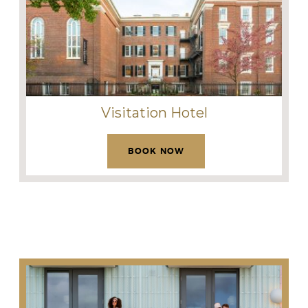
Visitation Hotel
BOOK NOW