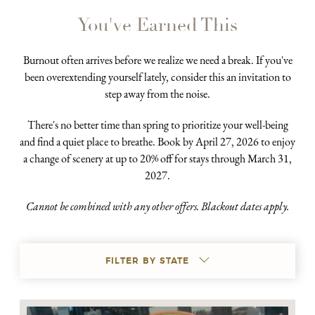
You've Earned This
Burnout often arrives before we realize we need a break. If you've
been overextending yourself lately, consider this an invitation to
step away from the noise.
There's no better time than spring to prioritize your well-being
and find a quiet place to breathe. Book by April 27, 2026 to enjoy
a change of scenery at up to 20% off for stays through March 31,
2027.
Cannot be combined with any other offers. Blackout dates apply.
FILTER BY STATE