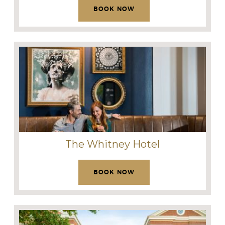
BOOK NOW
The Whitney Hotel
BOOK NOW