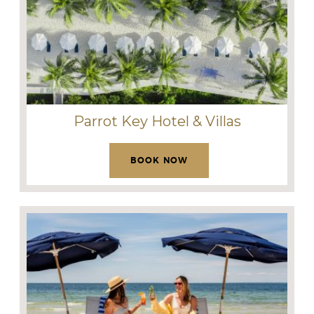
Parrot Key Hotel & Villas
BOOK NOW