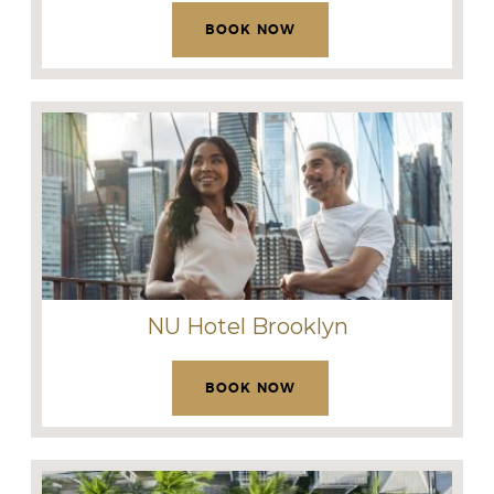
BOOK NOW
NU Hotel Brooklyn
BOOK NOW