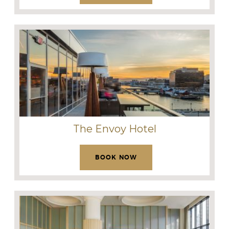
The Envoy Hotel
BOOK NOW