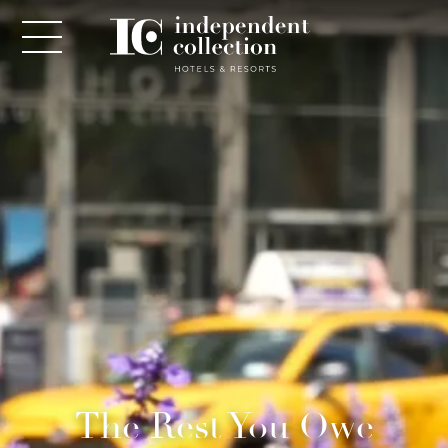
NEWSLETTER
PLEASE PROVIDE THE FOLLOWING
INFORMATION
*
Required
The Rest You Owe
*
Yes! Send me emails and exclusive offers from the
Independent Collection Hotels & Resorts. By clicking