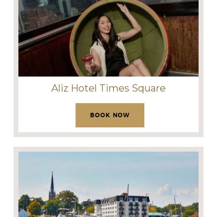
Aliz Hotel Times Square
BOOK NOW