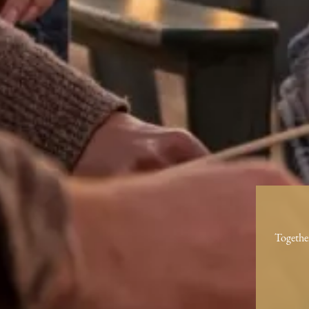
Togethe