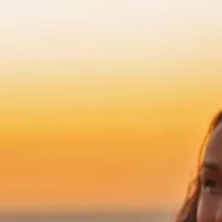
xclusive offers from the
tels & Resorts. By clicking
to the
Privacy Policy.