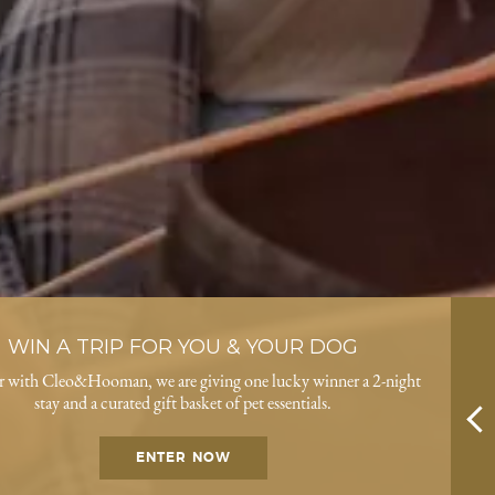
WIN A TRIP FOR YOU & YOUR DOG
r with Cleo&Hooman, we are giving one lucky winner a 2-night
stay and a curated gift basket of pet essentials.
ENTER NOW