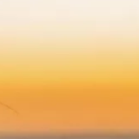
*
Yes! Send me emails and e
Independent Collection Ho
submit, I read and agree 