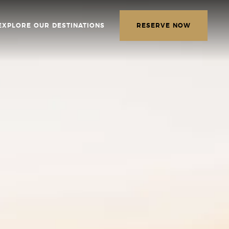
EXPLORE OUR DESTINATIONS
RESERVE NOW
LETTER
E THE FOLLOWING
MATION
*
Required