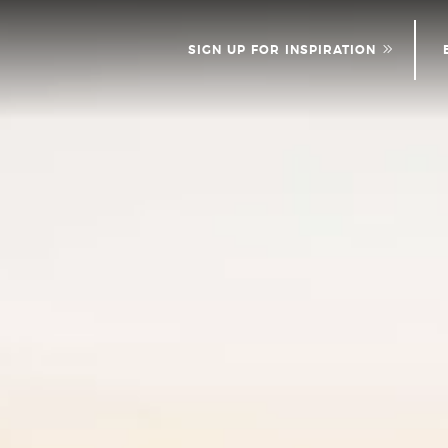
SIGN UP FOR INSPIRATION
NEWS
PLEASE PROVID
INFOR