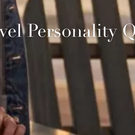
vel Personality 