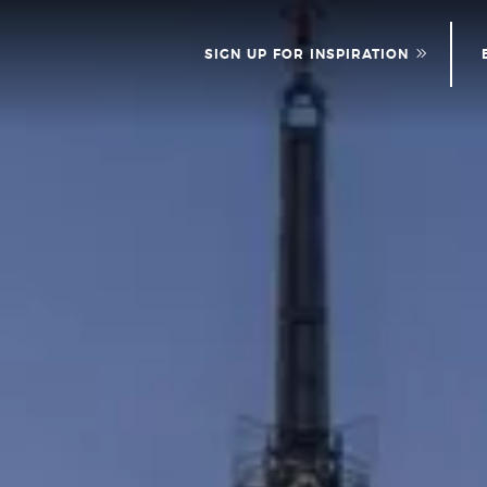
SIGN UP FOR INSPIRATION
NEWS
PLEASE PROVID
INFOR