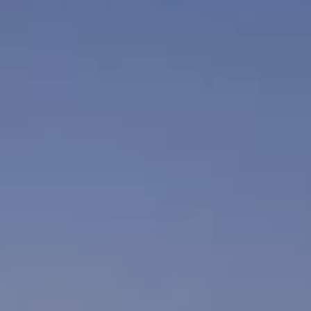
xclusive offers from the
tels & Resorts. By clicking
to the
Privacy Policy.