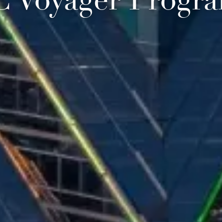
C Voyager Progr