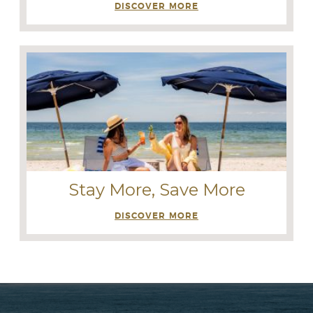
DISCOVER MORE
Stay More, Save More
DISCOVER MORE