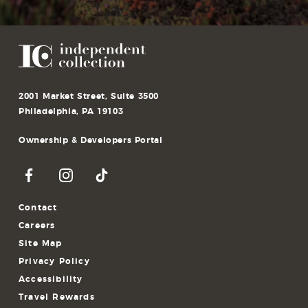
2001 Market Street, Suite 3500
Philadelphia, PA 19103
Ownership & Developers Portal
Contact
Careers
Site Map
Privacy Policy
Accessibility
Travel Rewards