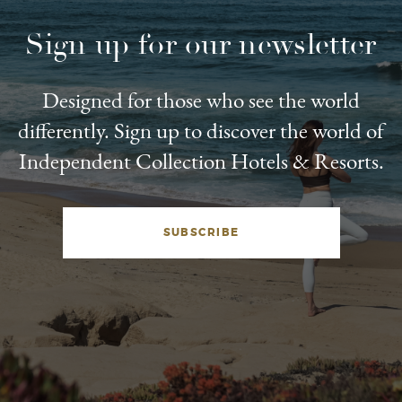
Sign up for our newsletter
Designed for those who see the world
differently. Sign up to discover the world of
Independent Collection Hotels & Resorts.
SUBSCRIBE