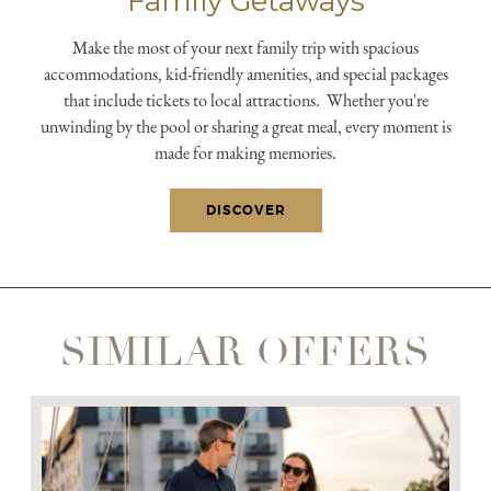
Family Getaways
submit, I read and agree to the
Privacy Policy.
Make the most of your next family trip with spacious
accommodations, kid-friendly amenities, and special packages
that include tickets to local attractions. Whether you're
unwinding by the pool or sharing a great meal, every moment is
made for making memories.
DISCOVER
SIMILAR OFFERS