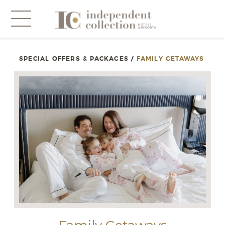
SPECIAL OFFERS & PACKAGES
/
FAMILY GETAWAYS
NEWSLETTER
PLEASE PROVIDE THE FOLLOWING
INFORMATION
*
Required
*
Yes! Send me emails and exclusive offers from the
Independent Collection Hotels & Resorts. By clicking