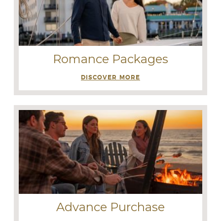
Romance Packages
DISCOVER MORE
Advance Purchase