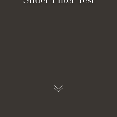
submit, I read and agree to the
Privacy Policy.