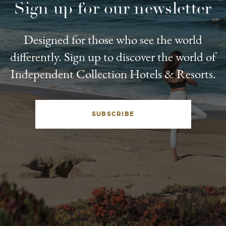
Sign up for our newsletter
Designed for those who see the world
differently. Sign up to discover the world of
Independent Collection Hotels & Resorts.
SUBSCRIBE