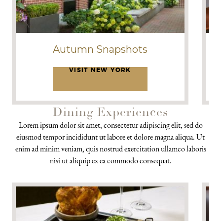
Autumn Snapshots
VISIT NEW YORK
Dining Experiences
Lorem ipsum dolor sit amet, consectetur adipiscing elit, sed do
eiusmod tempor incididunt ut labore et dolore magna aliqua. Ut
enim ad minim veniam, quis nostrud exercitation ullamco laboris
nisi ut aliquip ex ea commodo consequat.