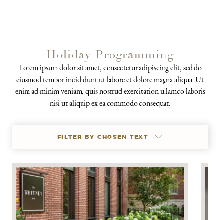
Holiday Programming
Lorem ipsum dolor sit amet, consectetur adipiscing elit, sed do
eiusmod tempor incididunt ut labore et dolore magna aliqua. Ut
enim ad minim veniam, quis nostrud exercitation ullamco laboris
nisi ut aliquip ex ea commodo consequat.
FILTER BY CHOSEN TEXT