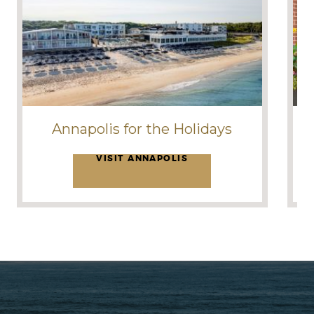
Annapolis for the Holidays
VISIT ANNAPOLIS