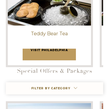
Teddy Bear Tea
VISIT PHILADELPHIA
Special Offers & Packages
FILTER BY CATEGORY