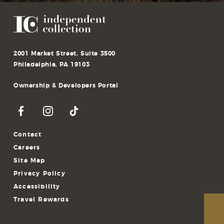
2001 Market Street, Suite 3500
Philadelphia, PA 19103
Ownership & Developers Portal
Contact
Careers
Site Map
Privacy Policy
Accessibility
Travel Rewards