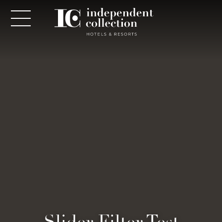
NEWSLETTER
PLEASE PROVIDE THE FOLLOWING
INFORMATION
*
Required
*
Yes! Send me emails and exclusive offers from the
Slider Filter Test
Independent Collection Hotels & Resorts. By clicking