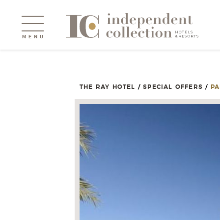
MENU
THE RAY HOTEL
/
SPECIAL OFFERS
/
PA