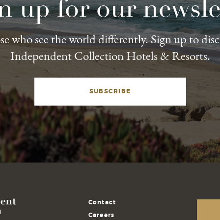
n up for our newsle
e who see the world differently. Sign up to dis
Independent Collection Hotels & Resorts.
SUBSCRIBE
Contact
Careers