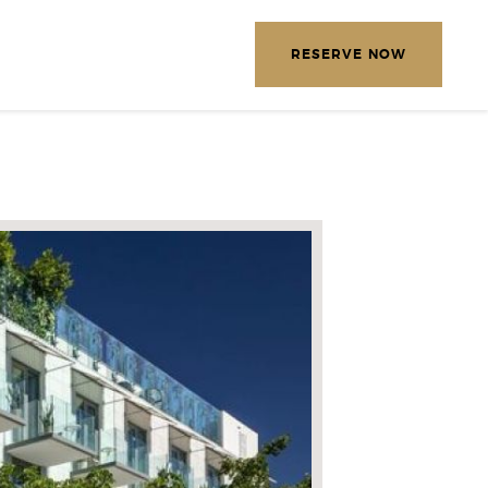
EXPLORE OUR DESTINATIONS
RESERVE NOW
LETTER
E THE FOLLOWING
MATION
*
Required