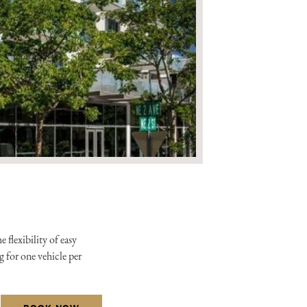
xclusive offers from the
tels & Resorts. By clicking
to the
Privacy Policy.
flexibility of easy
g for one vehicle per