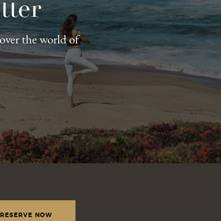
tter
cover the world of
RESERVE NOW