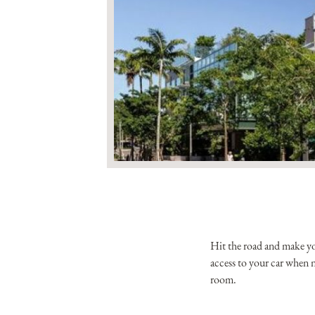
Hit the road and make you
access to your car when n
room.