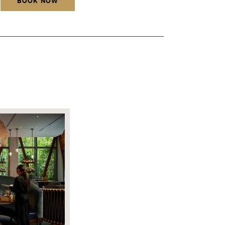
BOOK NOW