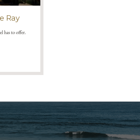
he Ray
l has to offer.