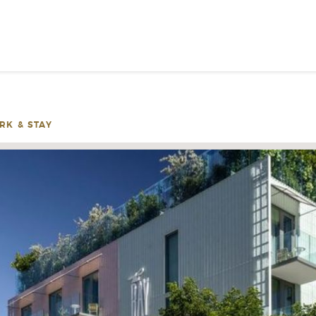
SIGN UP FOR INSPIRATION
NEWS
RK & STAY
PLEASE PROVID
INFOR