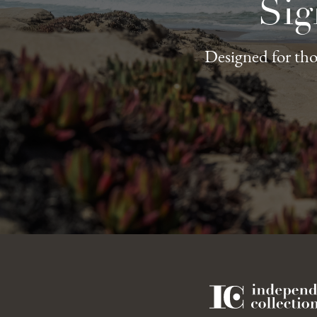
Sig
Designed for thos