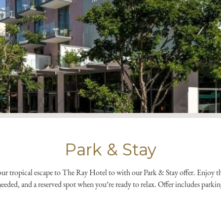
*
Yes! Send me emails and e
Independent Collection Ho
submit, I read and agree 
Park & Stay
r tropical escape to The Ray Hotel to with our Park & Stay offer. Enjoy the 
eeded, and a reserved spot when you’re ready to relax. Offer includes parkin