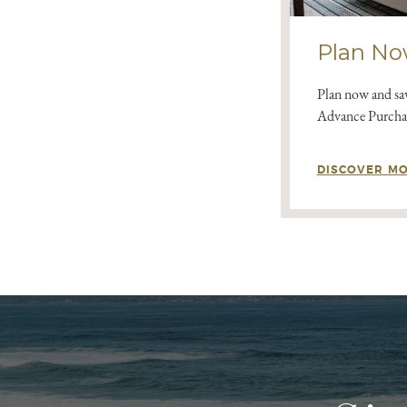
Plan No
Plan now and sav
Advance Purchas
DISCOVER M