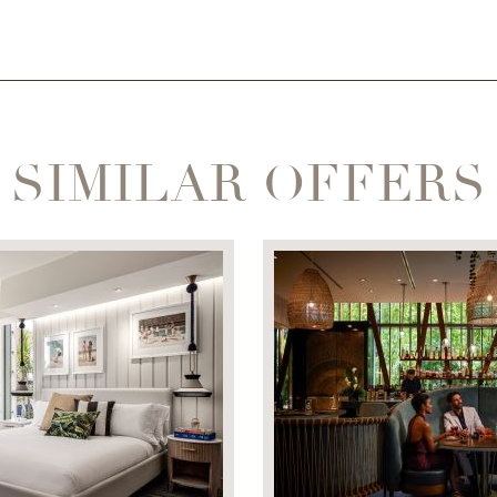
SIMILAR OFFERS