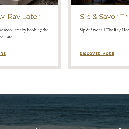
w, Ray Later
Sip & Savor T
e more later by booking the
Sip & Savor all The Ray Hote
e Rate.
ORE
DISCOVER MORE