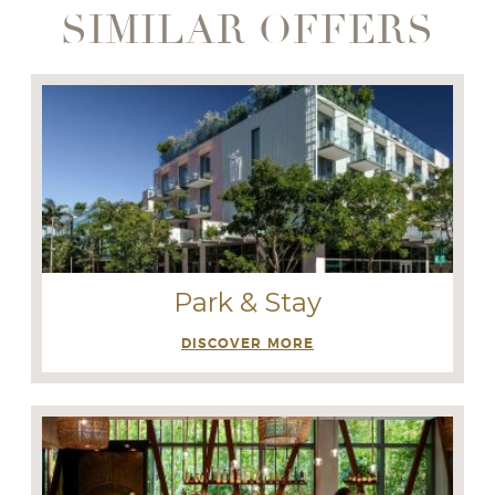
SIMILAR OFFERS
Park & Stay
DISCOVER MORE