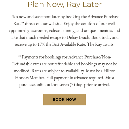
Plan Now, Ray Later
submit, I read and agree to the
Privacy Policy.
Plan now and save more later by booking the Advance Purchase
Rate** direct on our website. Enjoy the comfort of our well-
appointed guestrooms, eclectic dining, and unique amenities and
take that much needed escape to Delray Beach. Book today and
receive up to 17% the Best Available Rate. The Ray awaits.
** Payments for bookings for Advance Purchase/Non-
Refundable rates are not refundable and bookings may not be
modified. Rates are subject to availability. Must be a Hilton
Honors Member. Full payment in advance required. Must
purchase online at least seven (7) days prior to arrival.
BOOK NOW