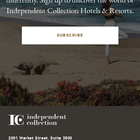
Independent Collection Hotels & Resorts.
SUBSCRIBE
2001 Market Street, Suite 3500