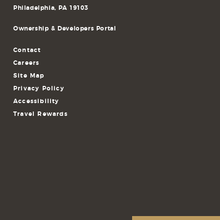
Philadelphia, PA 19103
Ownership & Developers Portal
Contact
Careers
Site Map
Privacy Policy
Accessibility
Travel Rewards