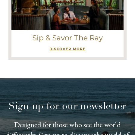
Sip & Savor The Ray
DISCOVER MORE
Sign up for our newsletter
Designed for those who see the world
differently. Sign up to discover the world of