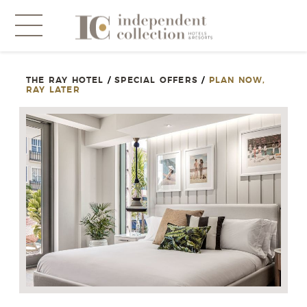
THE RAY HOTEL
/
SPECIAL OFFERS
/
PLAN NOW,
NEWSLETTER
RAY LATER
PLEASE PROVIDE THE FOLLOWING
INFORMATION
*
Required
*
Yes! Send me emails and exclusive offers from the
Independent Collection Hotels & Resorts. By clicking